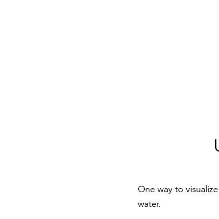
One way to visualize 
water.