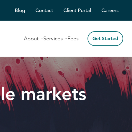
Blog
Contact
Client Portal
Careers
About
Services
Fees
Get Started
ile markets