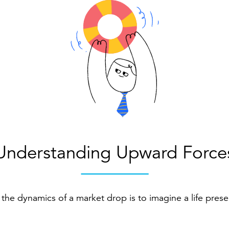
Understanding Upward Force
the dynamics of a market drop is to imagine a life prese