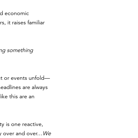
 and economic
, it raises familiar
oing something
out or events unfold—
headlines are always
ike this are an
ty is one reactive,
ay over and over…
We