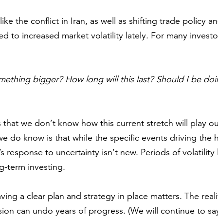
like the conflict in Iran, as well as shifting trade policy
ed to increased market volatility lately. For many investors
 something bigger? How long will this last? Should I be d
 that we don’t know how this current stretch will play 
 do know is that while the specific events driving the 
s response to uncertainty isn’t new. Periods of volatility l
g-term investing.
ving a clear plan and strategy in place matters. The reali
ion can undo years of progress. (We will continue to s