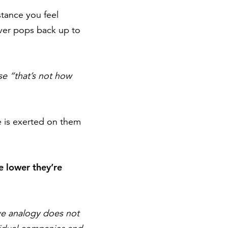
stance you feel
rver pops back up to
se “that’s not how
re is exerted on them
he lower they’re
ove analogy does not