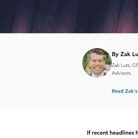
By Zak Lu
Zak Lutz, C
Advisors.
Read Zak's
If recent headlines