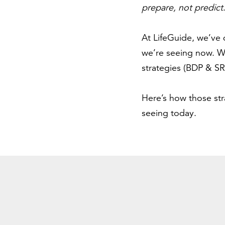
prepare, not predict
At LifeGuide, we’ve 
we’re seeing now. We
strategies (BDP & SRP
Here’s how those st
seeing today.