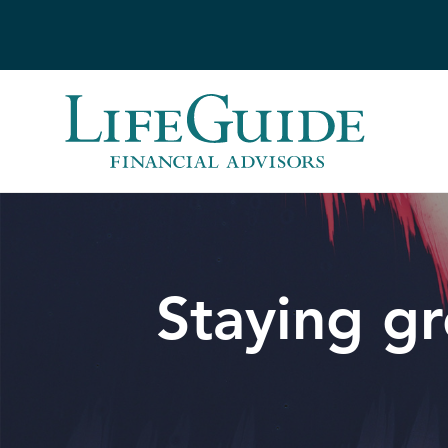
Skip
to
content
Staying gr