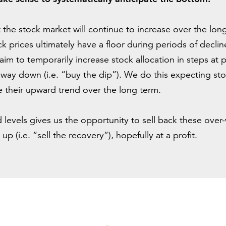
at the stock market will continue to increase over the lo
ck prices ultimately have a floor during periods of declin
aim to temporarily increase stock allocation in steps at
 way down (i.e. “buy the dip”). We do this expecting stoc
 their upward trend over the long term.
 levels gives us the opportunity to sell back these over
p (i.e. “sell the recovery”), hopefully at a profit.