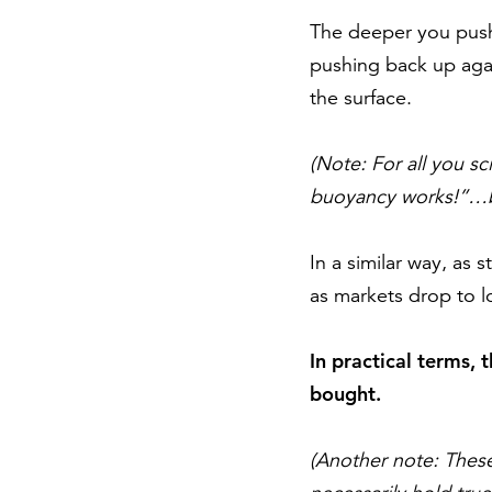
The deeper you push 
pushing back up agai
the surface.
(Note: For all you s
buoyancy works!”…bea
In a similar way, as 
as markets drop to l
In practical terms, 
bought.
(Another note: These