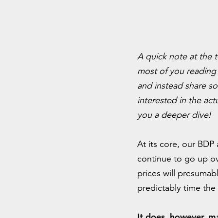
A quick note at the 
most of you reading 
and instead share so
interested in the act
you a deeper dive!
At its core, our BDP 
continue to go up ov
prices will presumab
predictably time the
It does, however, m