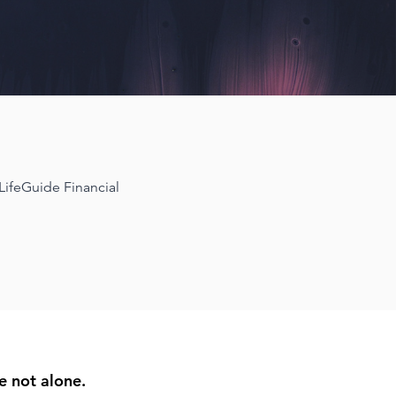
 LifeGuide Financial
e not alone.