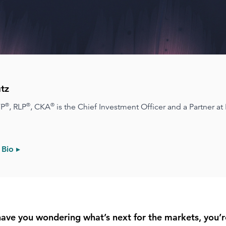
tz
®
®
®
FP
, RLP
, CKA
is the Chief Investment Officer and a Partner at
 Bio ▸
 have you wondering what’s next for the markets, you’r