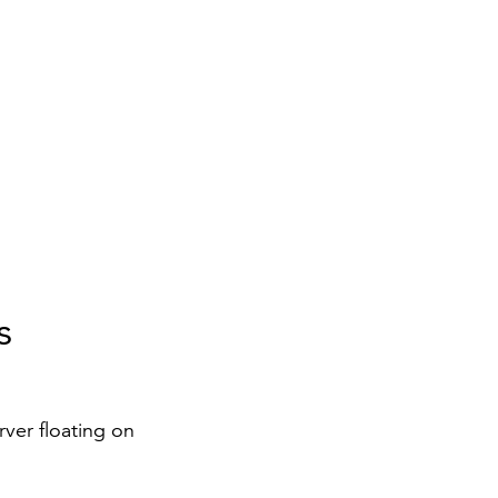
s
rver floating on