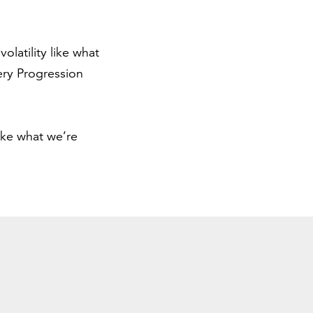
latility like what
ery Progression
ike what we’re