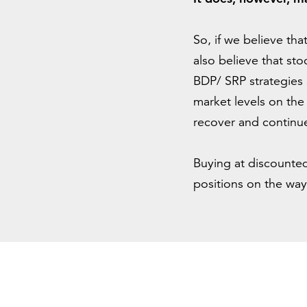
So, if we believe th
also believe that sto
BDP/ SRP strategies 
market levels on the
recover and continue
Buying at discounted
positions on the way u