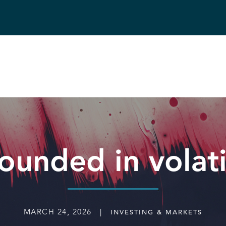
ounded in volat
MARCH 24, 2026 |
INVESTING & MARKETS