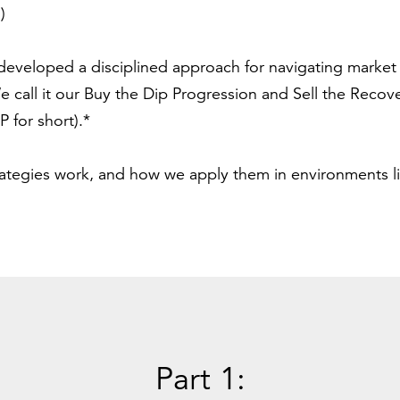
.)
developed a disciplined approach for navigating market vo
 call it our Buy the Dip Progression and Sell the Recov
 for short).*
rategies work, and how we apply them in environments l
Part 1: