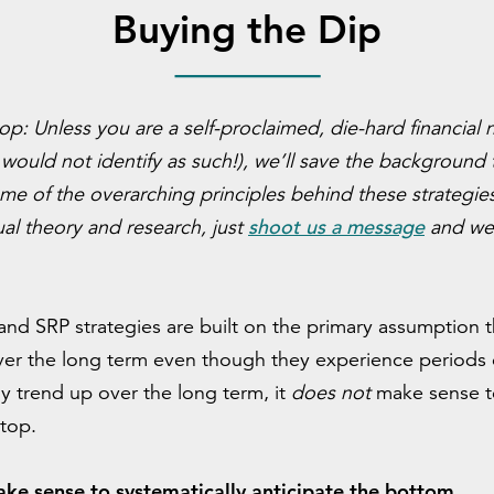
Buying the Dip
top:
U
nless you are a self-proclaimed, die-hard financia
would not identify as such!), we’ll save the background
me of the overarching principles behind these strategies
shoot us a message
ual theory and research, just
and we’
and SRP strategies are built on the primary assumption th
er the long term even though they experience periods of
ly trend up over the long term, it
does not
make sense t
 top.
ake sense to systematically anticipate the bottom.