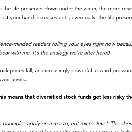
the life preserver down under the water, the more resi
nst your hand increases until, eventually, the life prese
cience-minded readers rolling your eyes right now becau
r with me. It’s the analogy we’re after here!)
stock prices fall, an increasingly powerful upward pressu
ower levels.
this means that diversified stock funds get less risky t
 principles apply on a macro, not micro, level. The ab