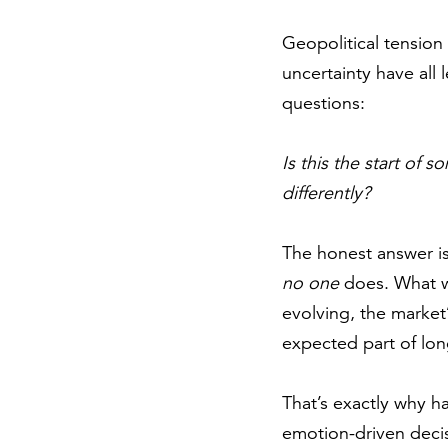
Geopolitical tension 
uncertainty have all l
questions:
Is this the start of
differently?
The honest answer is
no one
does. What we
evolving, the market’
expected part of lon
That’s exactly why ha
emotion-driven decis