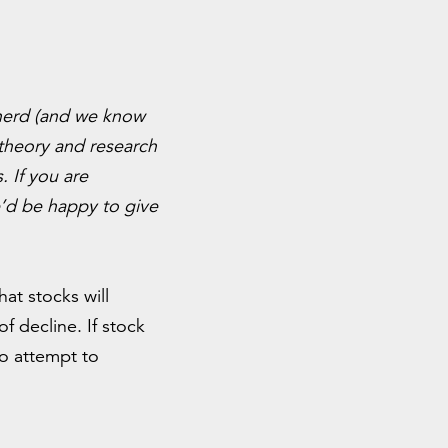
l nerd (and we know
 theory and research
. If you are
d be happy to give
at stocks will
 decline. If stock
o attempt to