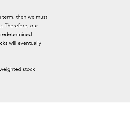
ng term, then we must
e. Therefore, our
 predetermined
ks will eventually
-weighted stock