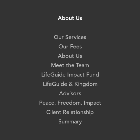
About Us
Our Services
Our Fees
About Us
Meet the Team
LifeGuide Impact Fund
LifeGuide & Kingdom
Advisors
Peace, Freedom, Impact
Client Relationship
Summary