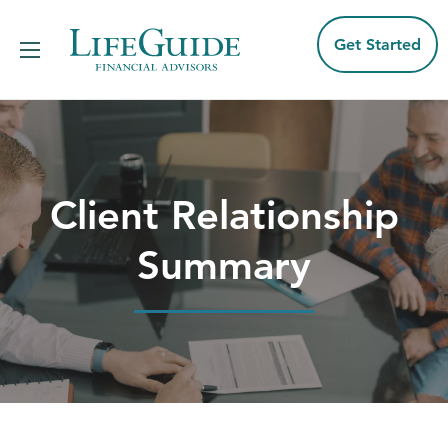
Skip
to
content
Get Started
Client Relationship
Summary