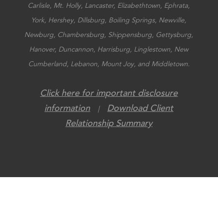
Carlisle, Mt. Holly, Lancaster, Elizabethtown, Ephrata,
York, Hershey, Dillsburg, Boiling Springs, Newville,
Newburg, Chambersburg, Shippensburg, Gettysburg,
Hanover, Duncannon, Harrisburg, Linglestown, New
Cumberland, Lebanon, Mount Joy, and Middletown.
Click here for important disclosure
information
Download Client
|
Relationship Summary