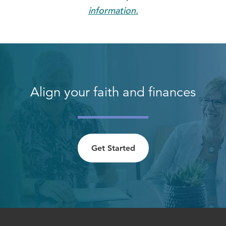
information.
Align your faith and finances
Get Started