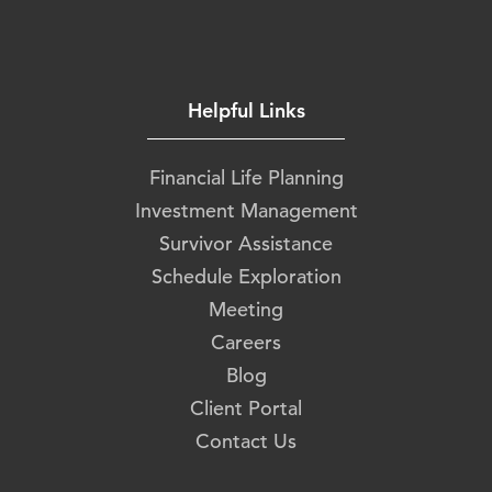
Helpful Links
Financial Life Planning
Investment Management
Survivor Assistance
Schedule Exploration
Meeting
Careers
Blog
Client Portal
Contact Us