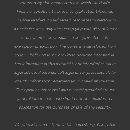
required by the various states in which LifeGuide
Financial conducts business, as applicable. LifeGuide
Financial renders individualized responses to persons in
a particular state only after complying with all regulatory
requirements, or pursuant to an applicable state
exemption or exclusion. The content is developed from
sources believed to be providing accurate information.
The information in this material is not intended as tax or
legal advice. Please consult legal or tax professionals for
specific information regarding your individual situation.
The opinions expressed and material provided are for
general information, and should not be considered a
solicitation for the purchase or sale of any security.
We primarily serve clients in Mechanicsburg, Camp Hill,