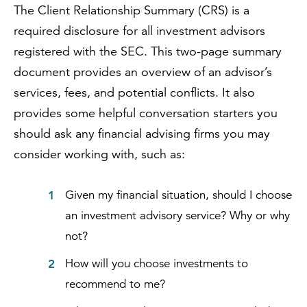
The Client Relationship Summary (CRS) is a
required disclosure for all investment advisors
registered with the SEC. This two-page summary
document provides an overview of an advisor’s
services, fees, and potential conflicts. It also
provides some helpful conversation starters you
should ask any financial advising firms you may
consider working with, such as:
Given my financial situation, should I choose
an investment advisory service? Why or why
not?
How will you choose investments to
recommend to me?