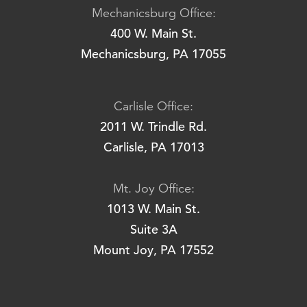
Mechanicsburg Office:
400 W. Main St.
Mechanicsburg, PA 17055
Carlisle Office:
2011 W. Trindle Rd.
Carlisle, PA 17013
Mt. Joy Office:
1013 W. Main St.
Suite 3A
Mount Joy, PA 17552