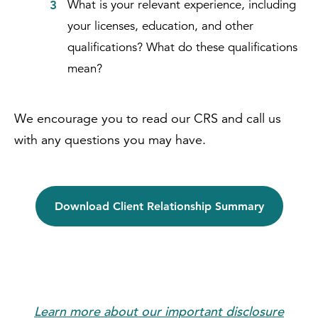
What is your relevant experience, including
your licenses, education, and other
qualifications? What do these qualifications
mean?
We encourage you to read our CRS and call us
with any questions you may have.
Download Client Relationship Summary
Learn more about our important disclosure