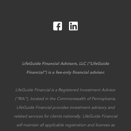
LifeGuide Financial Advisors, LLC (“LifeGuide
Financial”) is a fee-only financial advisor.
LifeGuide Financial is a Registered Investment Advisor
(“RIA”), located in the Commonwealth of Pennsylvania.
LifeGuide Financial provides investment advisory and
related services for clients nationally. LifeGuide Financial
will maintain all applicable registration and licenses as