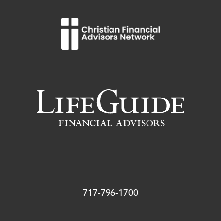
717-796-1700