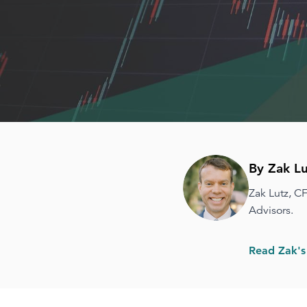
By Zak Lu
Zak Lutz, C
Advisors.
Read Zak's