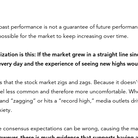
ast performance is not a guarantee of future performanc
possible for the market to keep increasing over time.
ization is this: If the market grew in a straight line 
 every day and the experience of seeing new highs w
is that the stock market zigs and zags. Because it doesn’
feel less common and therefore more uncomfortable. Wh
 and “zagging” or hits a “record high,” media outlets dr
iety.
he consensus expectations can be wrong, causing the ma
owever, there is much evidence that supports having 