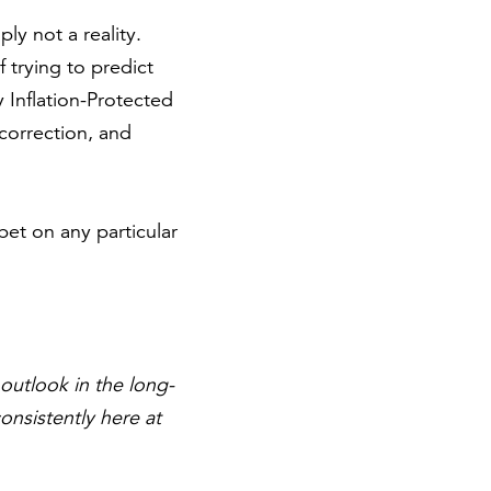
ply not a reality.
 trying to predict
 Inflation-Protected
 correction, and
bet on any particular
outlook in the long-
onsistently here at