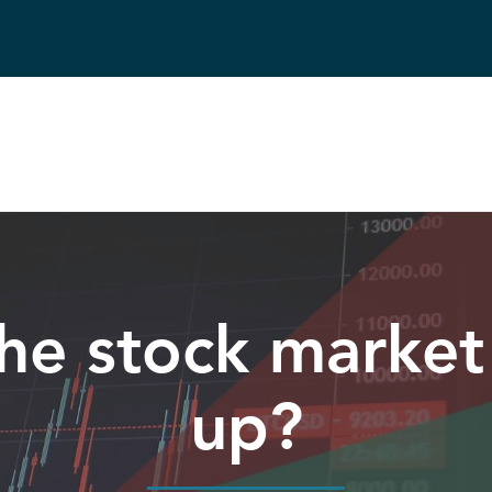
he stock market
up?