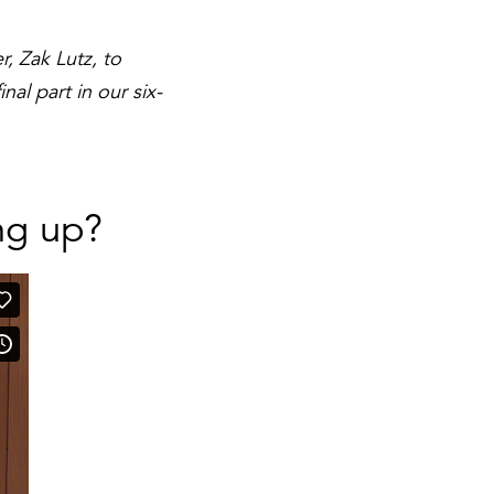
, Zak Lutz, to
al part in our six-
ng up?