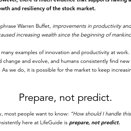
owth and resiliency of the stock market.
aphrase Warren Buffet,
improvements in productivity and
aused increasing wealth since the beginning of mankind 
n many examples of innovation and productivity at work
 change and evolve, and humans consistently find new 
 As we do, it is possible for the market to keep increasi
Prepare, not predict.
ay, most people want to know:
“How should I handle thi
prepare, not predict.
istently here at LifeGuide is