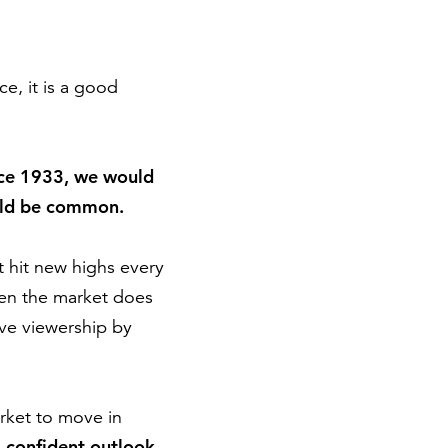
e, it is a good
since 1933, we would
ould be common.
t hit new highs every
en the market does
ive viewership by
rket to move in
a confident outlook