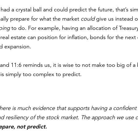
had a crystal ball and could predict the future, that’s sim
nally prepare for what the market
could
give us instead of
oing
to do. For example, having an allocation of Treasury
 real estate can position for inflation, bonds for the next
nd expansion.
and 11:6 reminds us, it is wise to not make too big of a 
s simply too complex to predict.
ere is much evidence that supports having a confident 
d resiliency of the stock market. The approach we use c
epare, not predict.