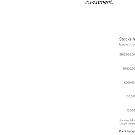
investment.