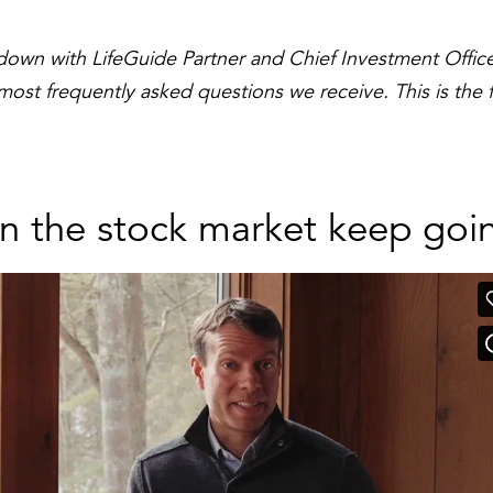
 down with LifeGuide Partner and Chief Investment Officer
st frequently asked questions we receive. This is the fin
n the stock market keep goi