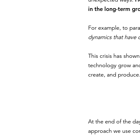
in the long-term gr
For example, to par
dynamics that have c
This crisis has show
technology grow and
create, and produce.
At the end of the d
approach we use cons