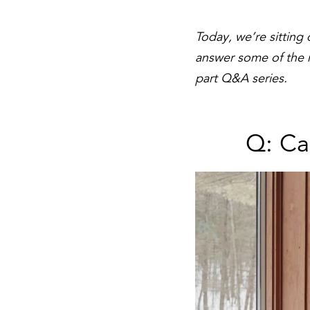
Today, we’re sitting
answer some of the mo
part Q&A series.
Q: Ca