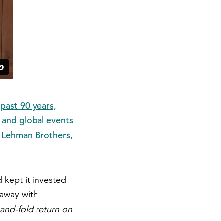
past 90 years,
 and global events
f Lehman Brothers,
 kept it invested
 away with
sand-fold return on