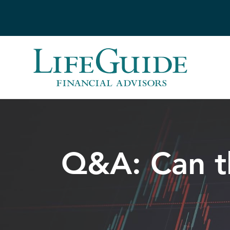
Skip
to
content
Q&A: Can t