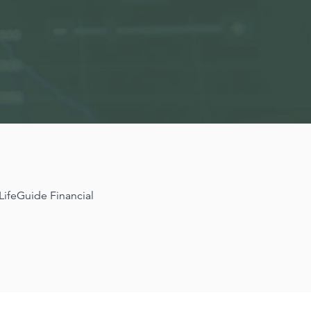
 LifeGuide Financial