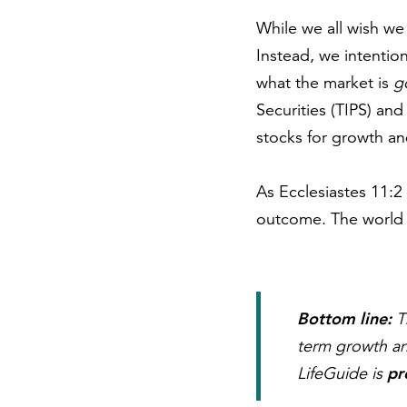
While we all wish we 
Instead, we intentio
what the market is
g
Securities (TIPS) and
stocks for growth a
As Ecclesiastes 11:2 
outcome. The world i
Bottom line:
Th
term growth an
pr
LifeGuide is