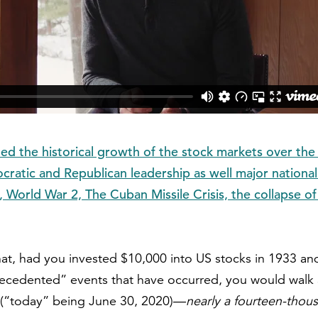
ed the historical growth of the stock markets over the 
ratic and Republican leadership as well major national
 World War 2, The Cuban Missile Crisis, the collapse o
that, had you invested $10,000 into US stocks in 1933 and
ecedented” events that have occurred, you would walk
(“today” being June 30, 2020)—
nearly a fourteen-thou