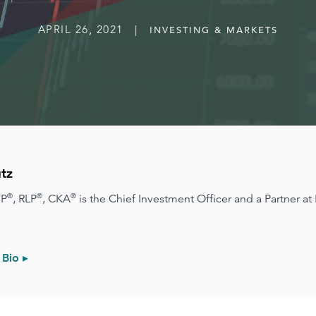
APRIL 26, 2021 |
INVESTING & MARKETS
tz
®
®
®
FP
, RLP
, CKA
is the Chief Investment Officer and a Partner at
 Bio ▸