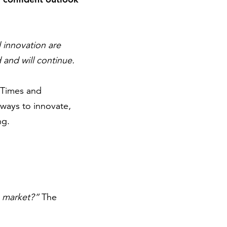
 innovation are
and will continue.
. Times and
ways to innovate,
ng.
s market?”
The