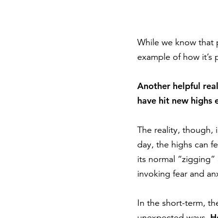
While we know that p
example of how it’s 
Another helpful real
have hit new highs
The reality, though, 
day, the highs can 
its normal “zigging”
invoking fear and anx
In the short-term, t
H
unexpected ways.