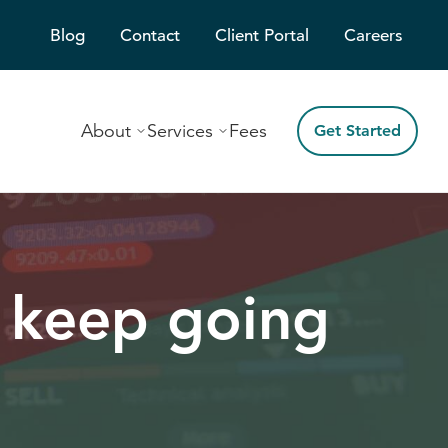
Blog
Contact
Client Portal
Careers
About
Services
Fees
Get Started
 keep going