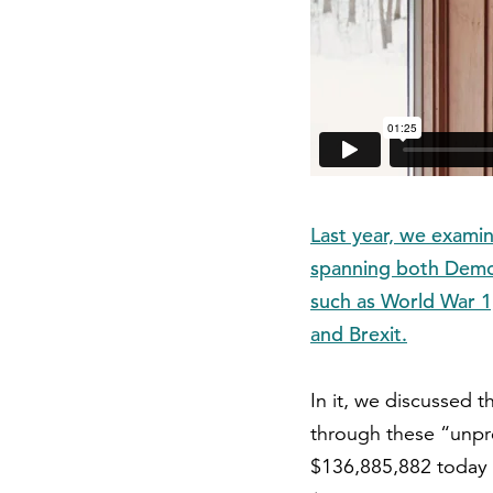
Last year, we examin
spanning both Democ
such as World War 1,
and Brexit.
In it, we discussed 
through these “unpr
$136,885,882 today 