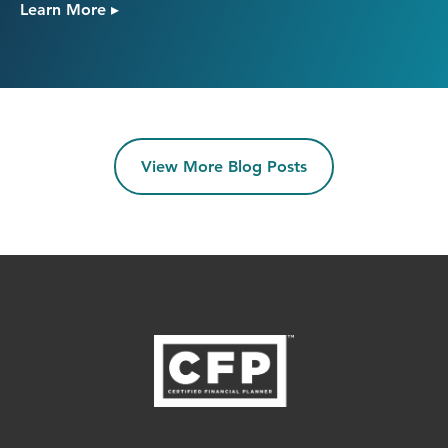
Learn More ▸
View More Blog Posts