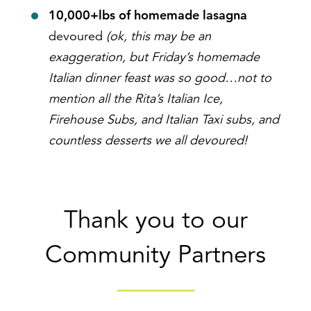
10,000+lbs of homemade lasagna
devoured
(ok, this may be an
exaggeration, but Friday’s homemade
Italian dinner feast was so good…not to
mention all the Rita’s Italian Ice,
Firehouse Subs, and Italian Taxi subs, and
countless desserts we all devoured!
Thank you to our
Community Partners