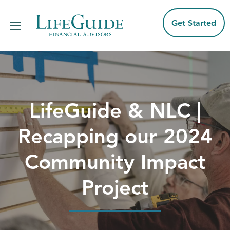
Skip
to
content
Get Started
LifeGuide & NLC |
Recapping our 2024
Community Impact
Project