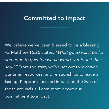
Committed to impact
We believe we’ve been blessed to be a blessing!
As Matthew 16:26 states,
“What good will it be for
someone to gain the whole world, yet forfeit their
soul?”
From the start, we’ve set out to leverage
our time, resources, and relationships to leave a
lasting, Kingdom-focused impact on the lives of
those around us. Learn more about our
commitment to impact.