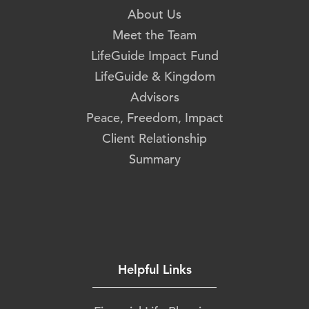
About Us
Meet the Team
LifeGuide Impact Fund
LifeGuide & Kingdom
Advisors
Peace, Freedom, Impact
Client Relationship
Summary
Helpful Links