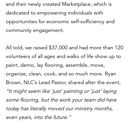
and their newly created Marketplace, which is
dedicated to empowering individuals with
opportunities for economic self-sufficiency and
community engagement.
All told, we raised $37,000 and had more than 120
volunteers of all ages and walks of life show up to
paint, demo, lay flooring, assemble, move,
organize, clean, cook, and so much more. Ryan
Brown, NLC’s Lead Pastor, shared after the event,
“It might seem like ‘just’ painting or ‘just’ laying
some flooring, but the work your team did here
today has literally moved our ministry months,
even years, into the future.”