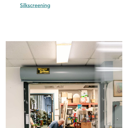
Silkscreening