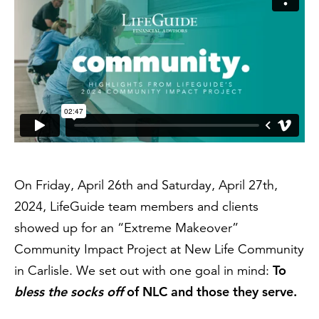
On Friday, April 26th and Saturday, April 27th,
2024, LifeGuide team members and clients
showed up for an “Extreme Makeover”
Community Impact Project at New Life Community
To
in Carlisle. We set out with one goal in mind:
bless the socks off
of NLC and those they serve.