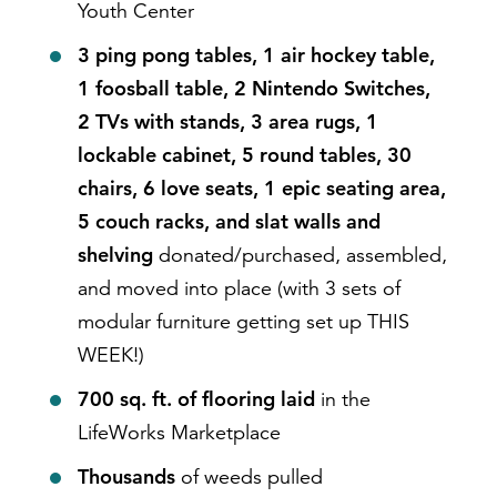
Youth Center
3 ping pong tables, 1 air hockey table,
1 foosball table, 2 Nintendo Switches,
2 TVs with stands, 3 area rugs, 1
lockable cabinet, 5 round tables, 30
chairs, 6 love seats, 1 epic seating area,
5 couch racks, and slat walls and
shelving
donated/purchased, assembled,
and moved into place (with 3 sets of
modular furniture getting set up THIS
WEEK!)
700 sq. ft. of flooring laid
in the
LifeWorks Marketplace
Thousands
of weeds pulled