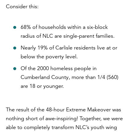
Consider this:
68% of households within a six-block
radius of NLC are single-parent families.
Nearly 19% of Carlisle residents live at or
below the poverty level.
Of the 2000 homeless people in
Cumberland County, more than 1/4 (560)
are 18 or younger.
The result of the 48-hour Extreme Makeover was
nothing short of awe-inspiring! Together, we were
able to completely transform NLC’s youth wing