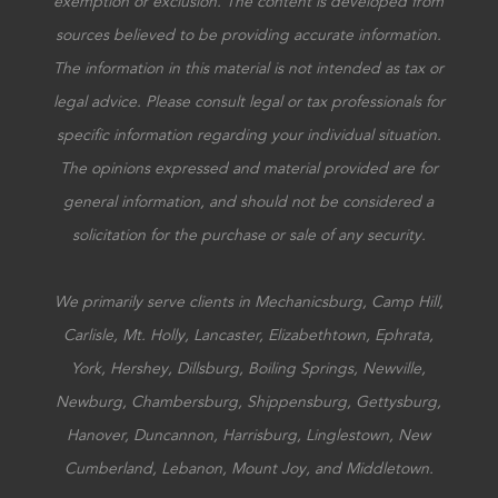
exemption or exclusion. The content is developed from
sources believed to be providing accurate information.
The information in this material is not intended as tax or
legal advice. Please consult legal or tax professionals for
specific information regarding your individual situation.
The opinions expressed and material provided are for
general information, and should not be considered a
solicitation for the purchase or sale of any security.
We primarily serve clients in Mechanicsburg, Camp Hill,
Carlisle, Mt. Holly, Lancaster, Elizabethtown, Ephrata,
York, Hershey, Dillsburg, Boiling Springs, Newville,
Newburg, Chambersburg, Shippensburg, Gettysburg,
Hanover, Duncannon, Harrisburg, Linglestown, New
Cumberland, Lebanon, Mount Joy, and Middletown.