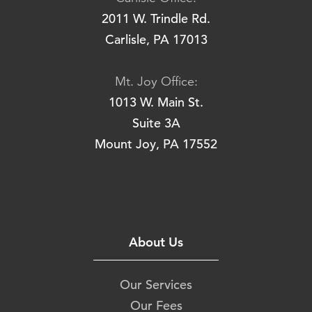
2011 W. Trindle Rd.
Carlisle, PA 17013
Mt. Joy Office:
1013 W. Main St.
Suite 3A
Mount Joy, PA 17552
About Us
Our Services
Our Fees