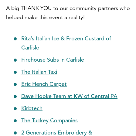
A big THANK YOU to our community partners who
helped make this event a reality!
Rita’s Italian Ice & Frozen Custard of
Carlisle
Firehouse Subs in Carlisle
The Italian Taxi
Eric Hench Carpet
Dave Hooke Team at KW of Central PA
Kirbtech
The Tuckey Companies
2 Generations Embroidery &