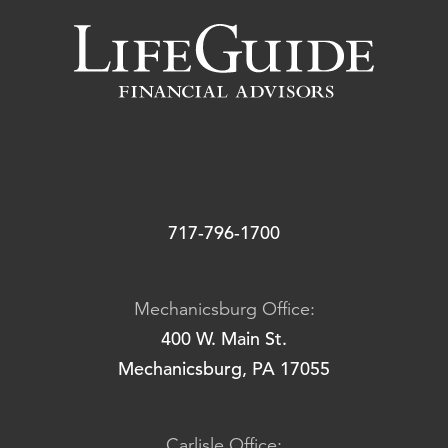
717-796-1700
Mechanicsburg Office:
400 W. Main St.
Mechanicsburg, PA 17055
Carlisle Office: