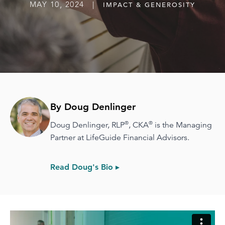
MAY 10, 2024 |
IMPACT & GENEROSITY
By Doug Denlinger
®
®
Doug Denlinger, RLP
, CKA
is the Managing
Partner at LifeGuide Financial Advisors.
Read Doug's Bio ▸