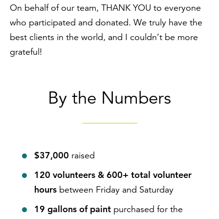
On behalf of our team, THANK YOU to everyone
who participated and donated. We truly have the
best clients in the world, and I couldn’t be more
grateful!
By the Numbers
$37,000
raised
120 volunteers &
600+ total volunteer
hours
between Friday and Saturday
19 gallons of paint
purchased for the