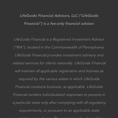
LifeGuide Financial Advisors, LLC (“LifeGuide
Financial”) is a fee-only financial advisor.
LifeGuide Financial is a Registered Investment Advisor
(“RIA”), located in the Commonwealth of Pennsylvania.
LifeGuide Financial provides investment advisory and
related services for clients nationally. LifeGuide Financial
will maintain all applicable registration and licenses as
required by the various states in which LifeGuide
Financial conducts business, as applicable. LifeGuide
Financial renders individualized responses to persons in
a particular state only after complying with all regulatory
requirements, or pursuant to an applicable state