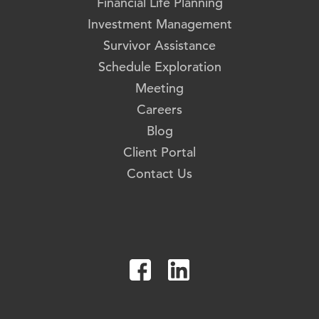
Financial Life Planning
Investment Management
Survivor Assistance
Schedule Exploration
Meeting
Careers
Blog
Client Portal
Contact Us