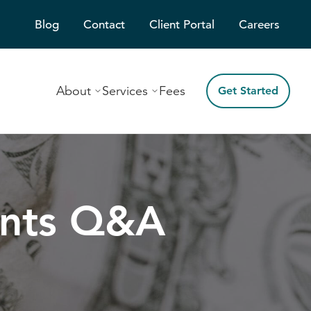
Blog
Contact
Client Portal
Careers
About
Services
Fees
Get Started
ents Q&A