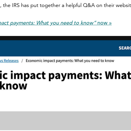
 the IRS has put together a helpful Q&A on their websit
act payments: What you need to know”
now »