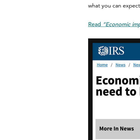
what you can expect,
Read
“Economic imp