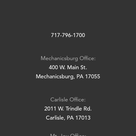
717-796-1700
Mechanicsburg Office:
400 W. Main St.
Mechanicsburg, PA 17055
Carlisle Office:
2011 W. Trindle Rd.
Carlisle, PA 17013