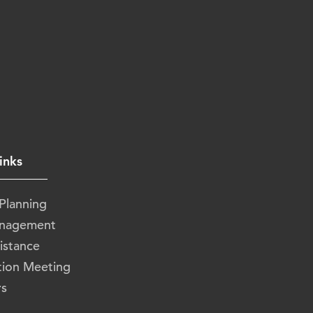
inks
 Planning
anagement
istance
tion Meeting
rs