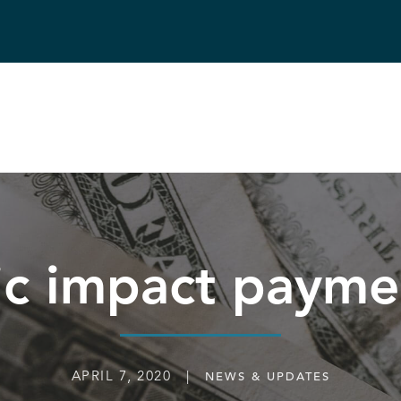
c impact paym
APRIL 7, 2020 |
NEWS & UPDATES