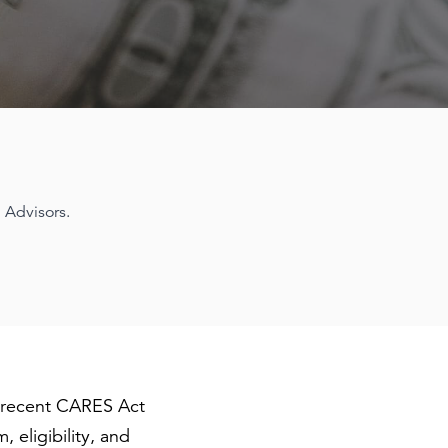
 Advisors.
e recent CARES Act
 eligibility, and