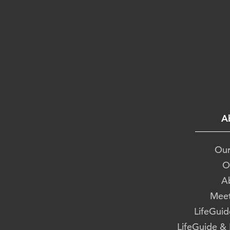
A
Our
O
A
Meet
LifeGuid
LifeGuide &