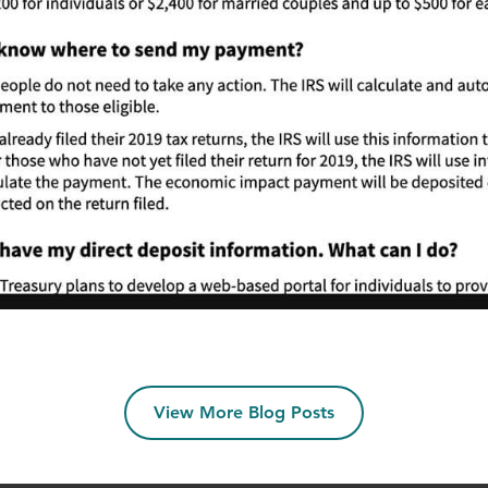
View More Blog Posts