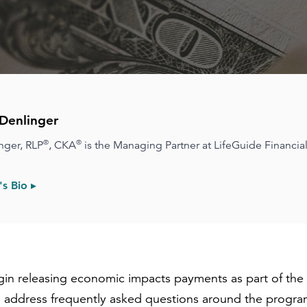
Denlinger
®
®
nger, RLP
, CKA
is the Managing Partner at LifeGuide Financial
s Bio ▸
egin releasing economic impacts payments as part of th
 address frequently asked questions around the program,