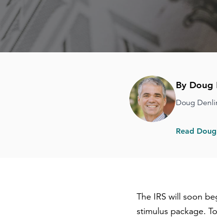
By Doug 
Doug Denli
Read Doug'
The IRS will soon b
stimulus package. To