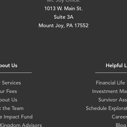
Mt. Joy Office:
1013 W. Main St.
Suite 3A
Mount Joy, PA 17552
bout Us
Helpful L
 Services
Financial Life
ur Fees
Investment M
bout Us
Survivor Ass
 the Team
Schedule Explora
e Impact Fund
Caree
 Kingdom Advisors
Blog