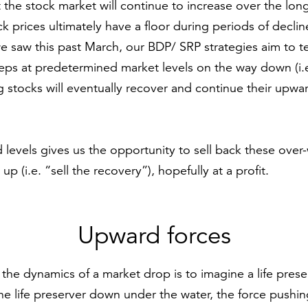
at the stock market will continue to increase over the lo
ck prices ultimately have a floor during periods of decli
we saw this past March, our BDP/ SRP strategies aim to t
steps at predetermined market levels on the way down (i.e
 stocks will eventually recover and continue their upwa
 levels gives us the opportunity to sell back these over
p (i.e. “sell the recovery”), hopefully at a profit.
Upward forces
the dynamics of a market drop is to imagine a life prese
he life preserver down under the water, the force pushi