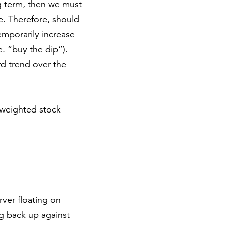
ng term, then we must
ne. Therefore, should
emporarily increase
. “buy the dip”).
rd trend over the
-weighted stock
rver floating on
ng back up against