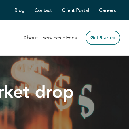
Blog
Contact
Client Portal
Careers
About
Services
Fees
Get Started
rket drop