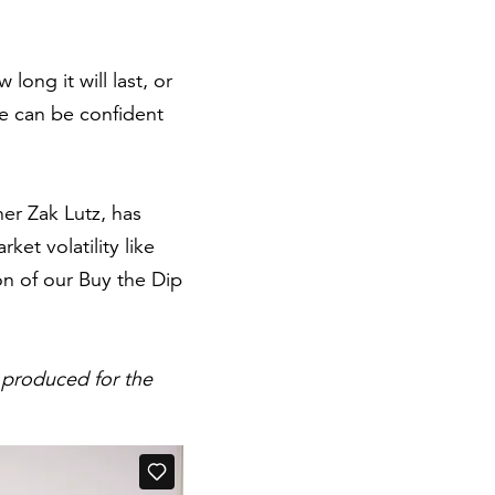
ong it will last, or
we can be confident
er Zak Lutz, has
et volatility like
ion of our Buy the Dip
 produced for the