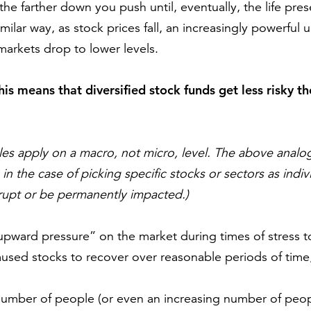
the farther down you push until, eventually, the life pr
similar way, as stock prices fall, an increasingly powerful
arkets drop to lower levels.
this means that diversified stock funds get less risky t
les apply on a macro, not micro, level. The above analo
 in the case of picking specific stocks or sectors as ind
rupt or be permanently impacted.)
pward pressure” on the market during times of stress to 
used stocks to recover over reasonable periods of time,
mber of people (or even an increasing number of people)