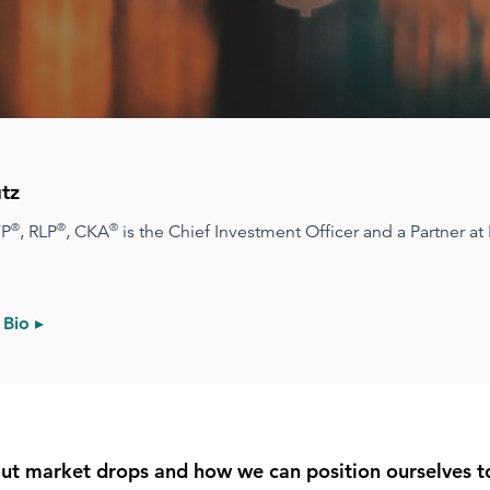
tz
®
®
®
FP
, RLP
, CKA
is the Chief Investment Officer and a Partner at
 Bio ▸
bout market drops and how we can position ourselves 