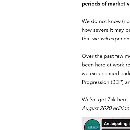
periods of market vo
We do not know (nor 
how severe it may be
that we
will
experienc
Over the past few mo
been hard at work ref
we experienced earlie
Progression (BDP) an
We’ve got Zak here 
August 2020 edition 