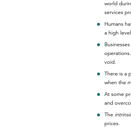
world durin
services p
Humans have
a high leve
Businesses 
operations. 
void.
There is a p
when the m
At some pr
and overco
The
intrins
prices.