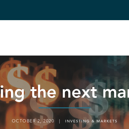
ting the next ma
OCTOBER 2, 2020 |
INVESTING & MARKETS