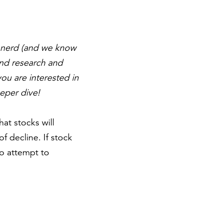
al nerd (and we know
and research and
you are interested in
eper dive!
at stocks will
 decline. If stock
o attempt to