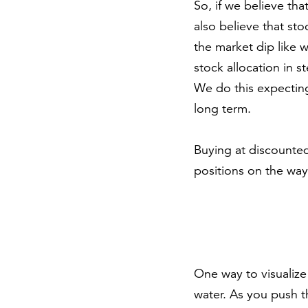
So, if we believe th
also believe that sto
the market dip like 
stock allocation in 
We do this expecting
long term.
Buying at discounted
positions on the way u
One way to visualize 
water. As you push t