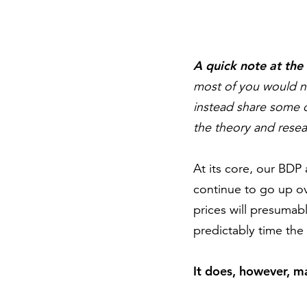
A quick note at the
most of you would no
instead share some of
the theory and resea
At its core, our BDP 
continue to go up ov
prices will presumab
predictably time the
It does, however, m