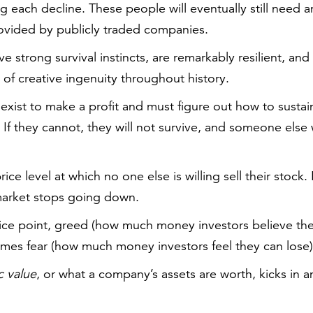
g each decline. These people will eventually still need
rovided by publicly traded companies.
 strong survival instincts, are remarkably resilient, a
l of creative ingenuity throughout history.
exist to make a profit and must figure out how to sustain
If they cannot, they will not survive, and someone else wil
rice level at which no one else is willing sell their stock. I
arket stops going down.
ice point, greed (how much money investors believe the
mes fear (how much money investors feel they can lose)
ic value
, or what a company’s assets are worth, kicks in 