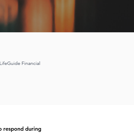
 LifeGuide Financial
to respond during