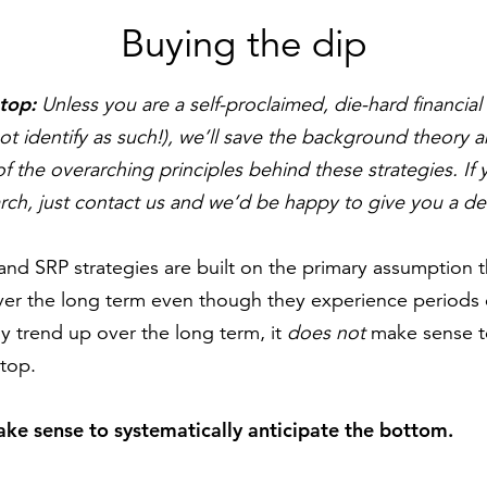
Buying the dip
 top:
U
nless you are a self-proclaimed, die-hard financi
t identify as such!), we’ll save the background theory 
 the overarching principles behind these strategies. If 
rch, just contact us and we’d be happy to give you a de
and SRP strategies are built on the primary assumption th
er the long term even though they experience periods of
ly trend up over the long term, it
does not
make sense t
 top.
ake sense to systematically anticipate the bottom.