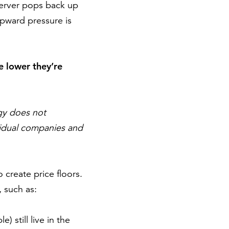
eserver pops back up
 upward pressure is
he lower they’re
gy does not
ividual companies and
create price floors.
 such as:
 still live in the