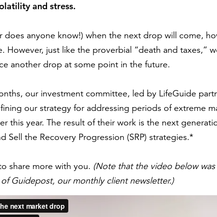
latility and stress.
does anyone know!) when the next drop will come, how l
. However, just like the proverbial “death and taxes,” 
e another drop at some point in the future.
nths, our investment committee, led by LifeGuide partn
ining our strategy for addressing periods of extreme mark
r this year. The result of their work is the next generat
d Sell the Recovery Progression (SRP) strategies.*
to share more with you.
(Note that the video below was
of Guidepost, our monthly client newsletter.)