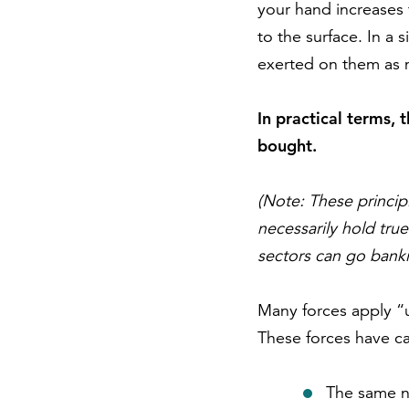
your hand increases 
to the surface. In a 
exerted on them as m
In practical terms, 
bought.
(Note: These princip
necessarily hold true
sectors can go bank
Many forces apply “u
These forces have ca
The same nu