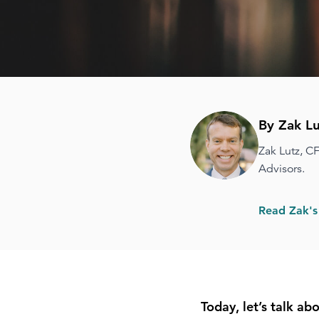
By Zak Lu
Zak Lutz, C
Advisors.
Read Zak's
Today, let’s talk a