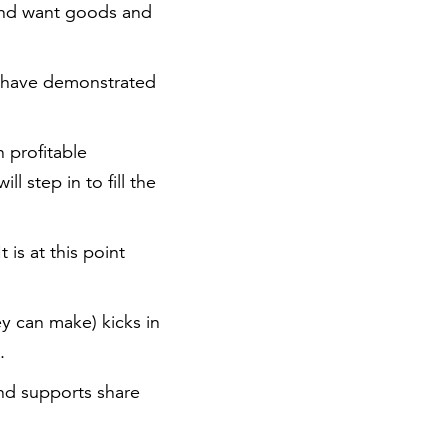
 and want goods and
nd have demonstrated
 profitable
l step in to fill the
t is at this point
y can make) kicks in
.
and supports share