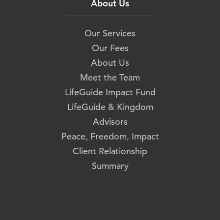
About Us
Our Services
Our Fees
About Us
Meet the Team
LifeGuide Impact Fund
LifeGuide & Kingdom
Advisors
Peace, Freedom, Impact
Client Relationship
Summary