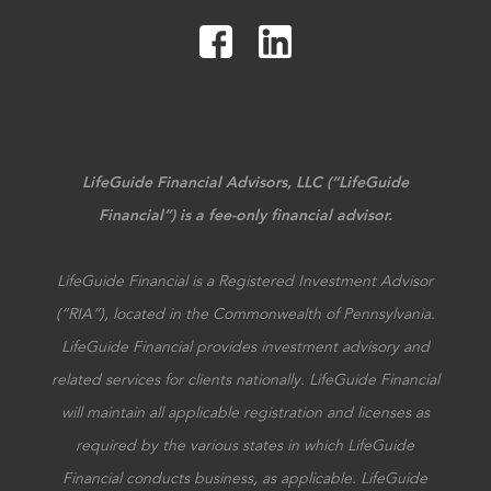
LifeGuide Financial Advisors, LLC (“LifeGuide
Financial”) is a fee-only financial advisor.
LifeGuide Financial is a Registered Investment Advisor
(“RIA”), located in the Commonwealth of Pennsylvania.
LifeGuide Financial provides investment advisory and
related services for clients nationally. LifeGuide Financial
will maintain all applicable registration and licenses as
required by the various states in which LifeGuide
Financial conducts business, as applicable. LifeGuide