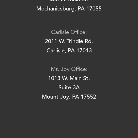
Mechanicsburg, PA 17055
Carlisle Office:
2011 W. Trindle Rd.
Carlisle, PA 17013
Mt. Joy Office:
1013 W. Main St.
Suite 3A
Mount Joy, PA 17552