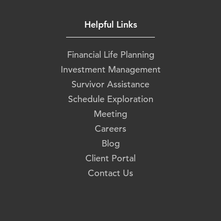
Helpful Links
Financial Life Planning
Investment Management
Survivor Assistance
Schedule Exploration
Meeting
Careers
Blog
Client Portal
Contact Us