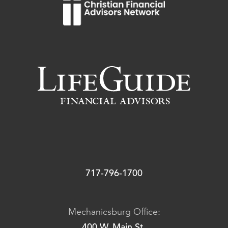
717-796-1700
Mechanicsburg Office:
400 W. Main St.