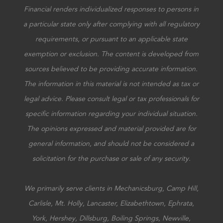
Financial renders individualized responses to persons in
a particular state only after complying with all regulatory
requirements, or pursuant to an applicable state
exemption or exclusion. The content is developed from
sources believed to be providing accurate information.
The information in this material is not intended as tax or
legal advice. Please consult legal or tax professionals for
specific information regarding your individual situation.
The opinions expressed and material provided are for
general information, and should not be considered a
solicitation for the purchase or sale of any security.
We primarily serve clients in Mechanicsburg, Camp Hill,
Carlisle, Mt. Holly, Lancaster, Elizabethtown, Ephrata,
York, Hershey, Dillsburg, Boiling Springs, Newville,