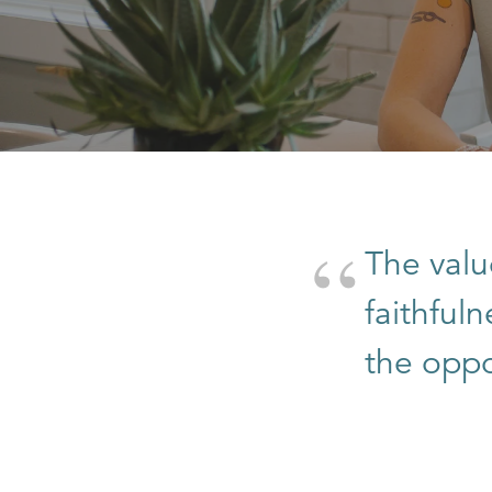
The valu
faithful
the oppor