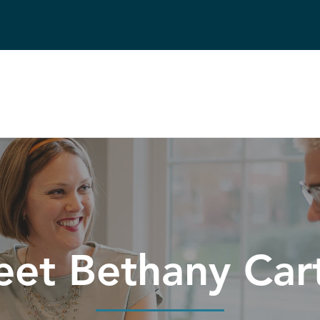
et Bethany Car