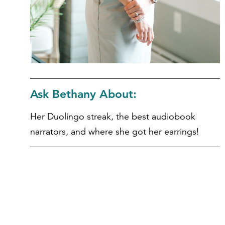
Ask Bethany About:
Her Duolingo streak, the best audiobook
narrators, and where she got her earrings!