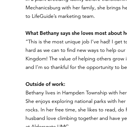
Mechanicsburg with her family, she brings her
to
LifeGuide’s
marketing team.
What Bethany says she loves most about he
“
This is the most unique job
I’ve
had
!
I get 
hard as we can to
find new ways to
help
our 
Kingdom
!
The value of helping others
grow i
and
I’m
so thankful for the opportunity to be 
Outside of work:
Bethany
lives in Hampden Township with her
She
enjoys exploring national parks with he
rocks
.
In her free time
, she likes to read
,
do P
husband
love
climb
ing
together
and have ye
at Aldersgate UMC
.