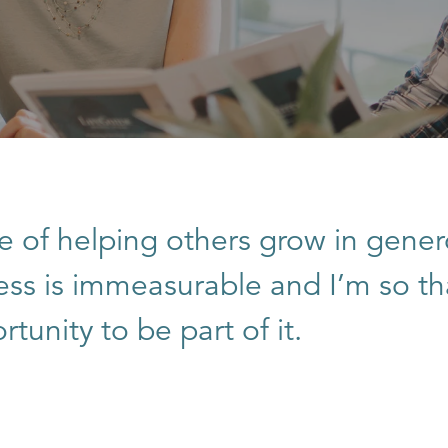
e of helping others grow in gener
ness is immeasurable and I’m so th
tunity to be part of it.