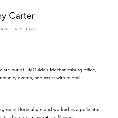
y Carter
ERVICE ASSOCIATE
ciate out of LifeGuide’s Mechanicsburg office,
munity events, and assist with overall
gree in Horticulture and worked as a pollinator
ing to church administration. Now in