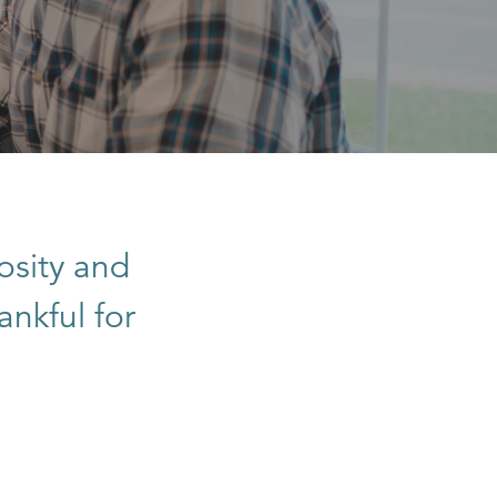
osity and
ankful for