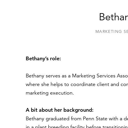
Bethan
MARKETING S
Bethany’s role:
Bethany serves as a Marketing Services Asso
where she helps to coordinate client and com
marketing execution.
A bit about her background:
Bethany graduated from Penn State with a de
in a plant breeding facility before transition