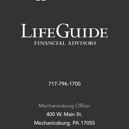
717-796-1700
Mechanicsburg Office:
400 W. Main St.
Mechanicsburg, PA 17055