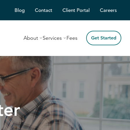
Blog
Contact
Client Portal
Careers
About
Services
Fees
Get Started
ter