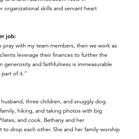
 organizational skills and servant heart
r job:
to pray with my team members, then we work as
clients
leverage
their finances to further the
n generosity
and faithfulness
is immeasurable
part of it.”
 husband, three children, and
snuggly
dog.
r
family
, hiking, and taking photos with big
ilates
, and cook
.
Bethany
and her
t to drop each other
.
She
and her family worship