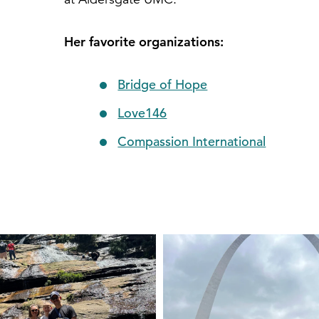
Her favorite organizations:
Bridge of Hope
Love146
Compassion International