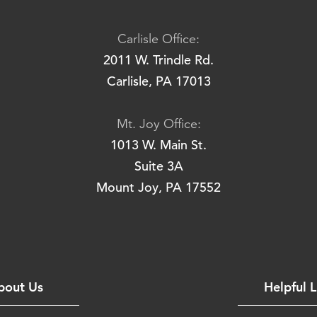
Carlisle Office:
2011 W. Trindle Rd.
Carlisle, PA 17013
Mt. Joy Office:
1013 W. Main St.
Suite 3A
Mount Joy, PA 17552
bout Us
Helpful L