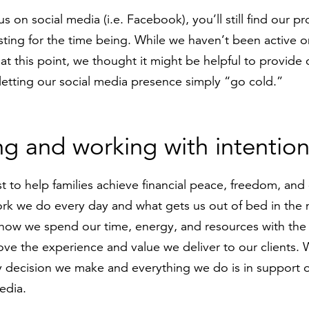
 us on social media (i.e. Facebook), you’ll still find our p
sting for the time being. While we haven’t been active o
 at this point, we thought it might be helpful to provide
 letting our social media presence simply “go cold.”
ng and working with intention
t to help families achieve financial peace, freedom, and
work we do every day and what gets us out of bed in th
 how we spend our time, energy, and resources with the 
ve the experience and value we deliver to our clients.
ry decision we make and everything we do is in support o
edia.