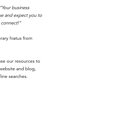
“Your business
lue and expect you to
o connect!”
rary hiatus from
 use our resources to
 website and blog,
line searches.