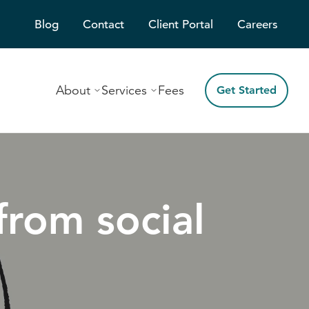
Blog
Contact
Client Portal
Careers
About
Services
Fees
Get Started
from social