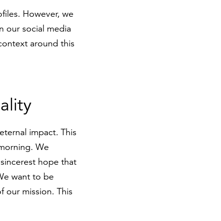
rofiles. However, we
n our social media
 context around this
ality
 eternal impact
.
This
e morning. We
sincerest hope that
 We want to be
f our mission. This