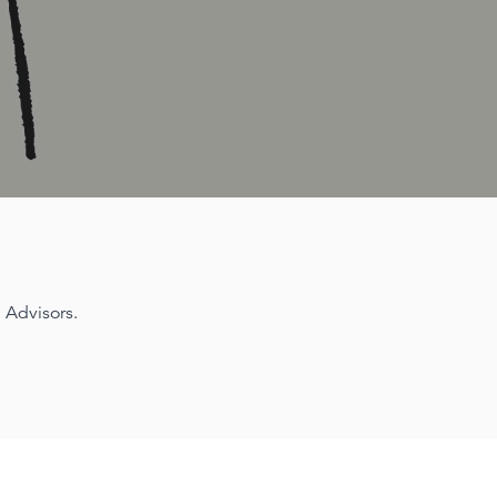
 Advisors.