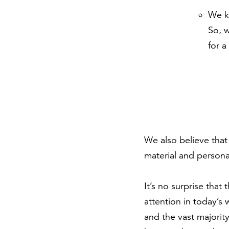
We k
So, 
for a
We also believe that 
material and persona
It’s no surprise tha
attention in today’s
and the vast majority