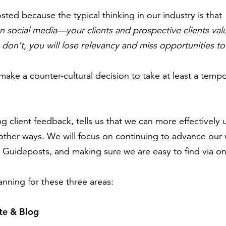
sted because the typical thinking in our industry is that
n social media—your clients and prospective clients va
u don’t, you will lose relevancy and miss opportunities t
ake a counter-cultural decision to take at least a tempo
ng client feedback, tells us that we can more effectively
other ways. We will focus on continuing to advance our
Guideposts, and making sure we are easy to find via on
anning for these three areas:
te & Blog