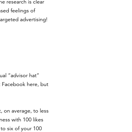
e research is clear
sed feelings of
argeted advertising!
ual “advisor hat”
ut Facebook here, but
, on average, to less
ness with 100 likes
o six of your 100