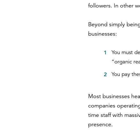
followers. In other w
Beyond simply being a
businesses:
You must de
“organic rea
You pay the
Most businesses heav
companies operating
time staff with mass
presence.