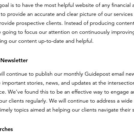
oal is to have the most helpful website of any financial
to provide an accurate and clear picture of our service
ovide prospective clients. Instead of producing content
e going to focus our attention on continuously improvin
ing our content up-to-date and helpful.
 Newsletter
ill continue to publish our monthly Guidepost email new
 important stories, news, and updates at the intersection
nce. We’ve found this to be an effective way to engage 
our clients regularly. We will continue to address a wide
imely topics aimed at helping our clients navigate their
rches