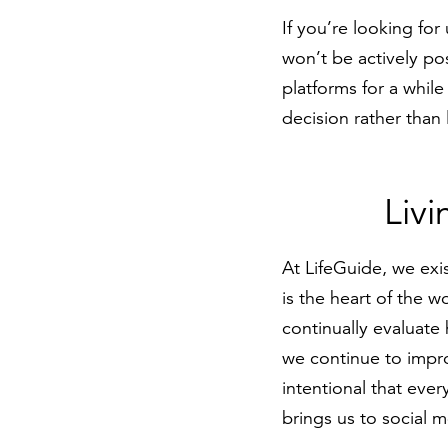
If you’re looking for
won’t be actively po
platforms for a while
decision rather than
Livi
At LifeGuide, we exis
is the heart of the 
continually evaluate
we continue to impro
intentional that eve
brings us to social m