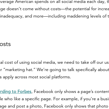
erage American spends on all social media each day, th
age doesn’t come without costs—the potential for increa
n, inadequacy, and more—including maddening levels of t
osts
al cost of using social media, we need to take off our us
ur “marketing hat.” We’re going to talk specifically abo
s apply across most social platforms.
rding to Forbes
, Facebook only shows a page’s content
e who like a specific page. For example, if you’re a busi
ge and post a photo, Facebook only shows that photo t