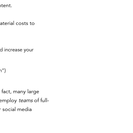
ntent.
aterial costs to
d increase your
h”)
 fact, many large
) employ
teams
of full-
r social media