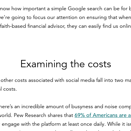
now how important a simple Google search can be for bu
we’re going to focus our attention on ensuring that whe
 faith-based financial advisor, they can easily find us onli
Examining the costs
other costs associated with social media fall into two m
l costs.
t there’s an incredible amount of busyness and noise com
69% of Americans are a
 world. Pew Research shares that
 engage with the platform at least once daily. While it isn