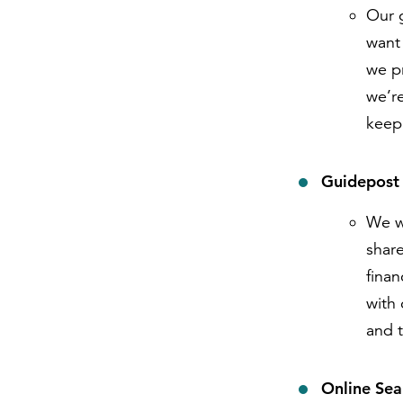
Our g
want 
we pr
we’r
keep
Guidepost
We w
share
fina
with 
and t
Online Sea