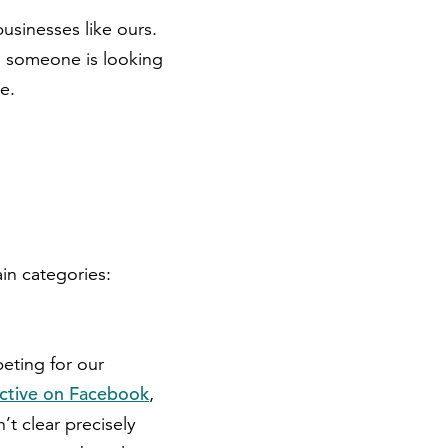
sinesses like ours.
n someone is looking
ne.
ain categories:
peting for our
ctive on Facebook
,
’t clear precisely