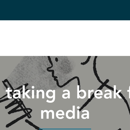
taking a break 
media