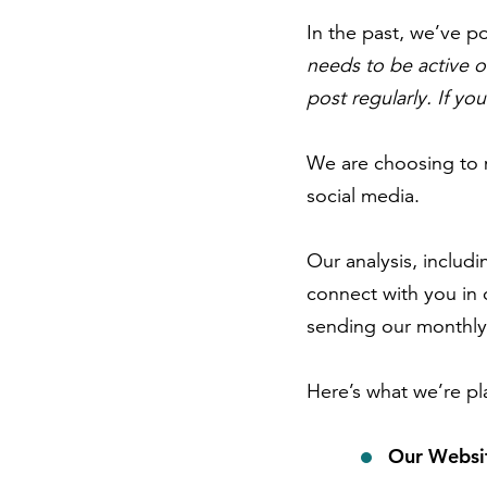
In the past, we’ve po
needs to be active o
post regularly. If yo
We are choosing to m
social media.
Our analysis, includi
connect with you in 
sending our monthly 
Here’s what we’re pl
Our Websi