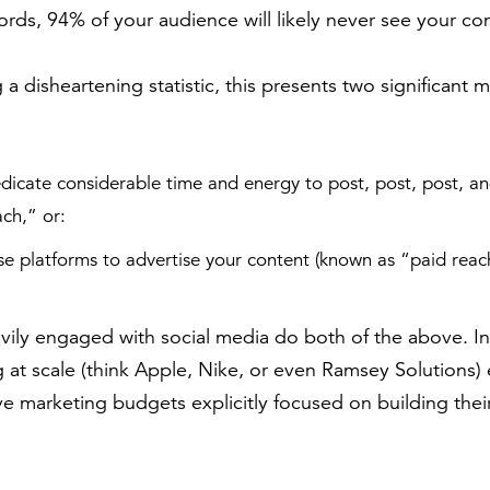
ords, 94% of your audience will likely never see your co
 disheartening statistic, this presents two significant m
dicate considerable time and energy to post, post, post, an
ch,” or:
se platforms to advertise your content (known as “paid reac
ily engaged with social media do both of the above. In
 at scale (think Apple, Nike, or even Ramsey Solutions
ive marketing budgets explicitly focused on building thei