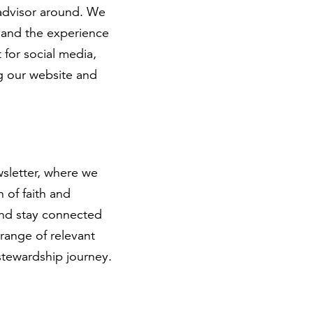
 advisor around. We
s and the experience
 for social media,
g our website and
sletter, where we
 of faith and
and stay connected
 range of relevant
 stewardship journey.