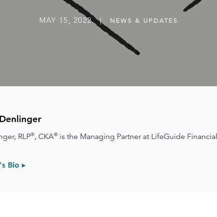
MAY 15, 2022 |
NEWS & UPDATES
Denlinger
®
®
nger, RLP
, CKA
is the Managing Partner at LifeGuide Financial
s Bio ▸