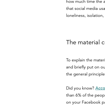
how much time the av
that social media us
loneliness, isolatio
The material c
To explain the materi
and briefly put on o
the general principle
Acco
Did you know?
than 6% of the peopl
on your Facebook pa