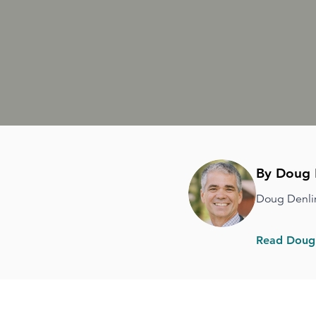
By Doug 
Doug Denli
Read Doug'