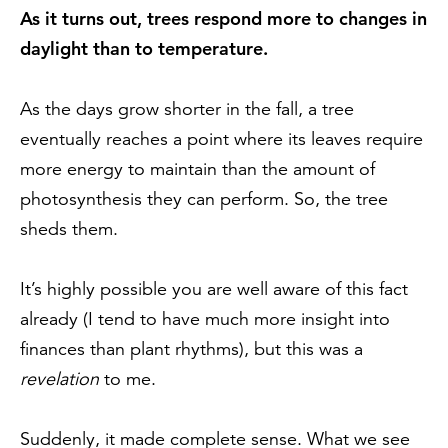
As it turns out, trees respond more to changes in
daylight than to temperature.
As the days grow shorter in the fall, a tree
eventually reaches a point where its leaves require
more energy to maintain than the amount of
photosynthesis they can perform. So, the tree
sheds them.
It’s highly possible you are well aware of this fact
already (I tend to have much more insight into
finances than plant rhythms), but this was a
revelation
to me.
Suddenly, it made complete sense. What we see