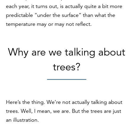
each year, it turns out, is actually quite a bit more
predictable “under the surface” than what the
temperature may or may not reflect.
Why are we talking about
trees?
Here’s the thing. We’re not actually talking about
trees. Well, I mean, we are. But the trees are just
an illustration.