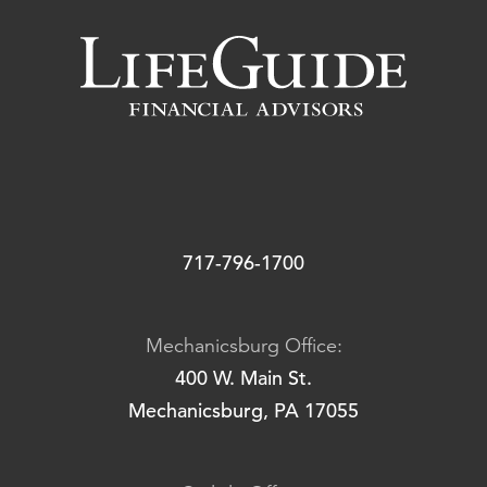
717-796-1700
Mechanicsburg Office:
400 W. Main St.
Mechanicsburg, PA 17055