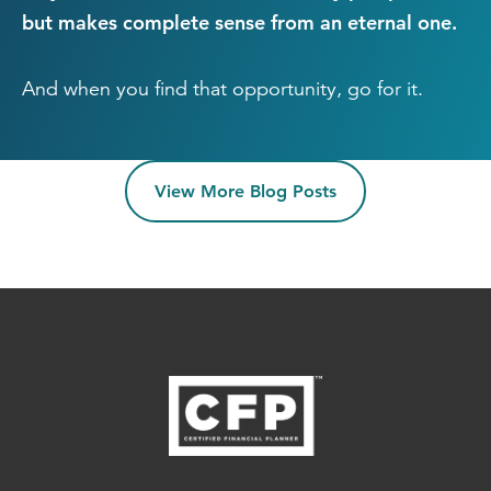
but makes complete sense from an eternal one.
And when you find that opportunity, go for it.
View More Blog Posts