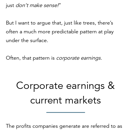
just
don’t
make sense!
”
But I want to argue that, just like trees, there’s
often a much more predictable pattern at play
under the surface.
Often, that pattern is
corporate earnings.
Corporate earnings &
current markets
The profits companies generate are referred to as