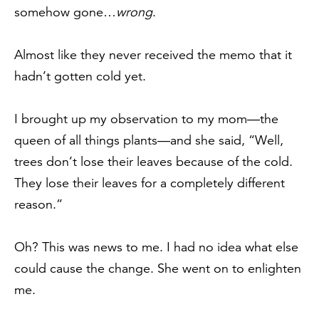
somehow gone…
wrong
.
Almost like they never received the memo that it
hadn’t gotten cold yet.
I brought up my observation to my mom—the
queen of all things plants—and she said, “Well,
trees don’t lose their leaves because of the cold.
They lose their leaves for a completely different
reason.”
Oh? This was news to me. I had no idea what else
could cause the change. She went on to enlighten
me.