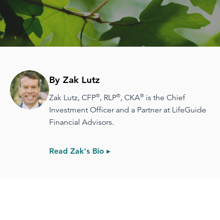
By Zak Lutz
®
®
®
Zak Lutz, CFP
, RLP
, CKA
is the Chief
Investment Officer and a Partner at LifeGuide
Financial Advisors.
Read Zak's Bio ▸