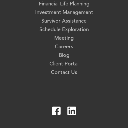
Financial Life Planning
Investment Management
Survivor Assistance
Schedule Exploration
Meeting
Careers
Blog
Client Portal
Contact Us