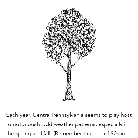
Each year, Central Pennsylvania seems to play host
to notoriously odd weather patterns, especially in
the spring and fall. (Remember that run of 90s in