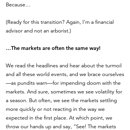
Because…
(Ready for this transition? Again, I’m a financial
advisor and not an arborist.)
…The markets are often the same way!
We read the headlines and hear about the turmoil
and all these world events, and we brace ourselves
—as pundits warn—for impending doom with the
markets. And sure, sometimes we see volatility for
a season. But often, we see the markets settling
more quickly or not reacting in the way we
expected in the first place. At which point, we
throw our hands up and say, “See! The markets