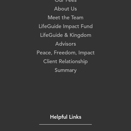
About Us
Meet the Team
LifeGuide Impact Fund
LifeGuide & Kingdom
Advisors
Peace, Freedom, Impact
Client Relationship
Summary
Helpful Links