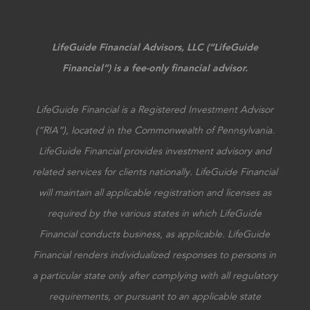
LifeGuide Financial Advisors, LLC (“LifeGuide
Financial”) is a fee-only financial advisor.
LifeGuide Financial is a Registered Investment Advisor
(“RIA”), located in the Commonwealth of Pennsylvania.
LifeGuide Financial provides investment advisory and
related services for clients nationally. LifeGuide Financial
will maintain all applicable registration and licenses as
required by the various states in which LifeGuide
Financial conducts business, as applicable. LifeGuide
Financial renders individualized responses to persons in
a particular state only after complying with all regulatory
requirements, or pursuant to an applicable state