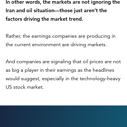
In other words, the markets are not ignoring the
Iran and oil situation—those just aren’t the
factors driving the market trend.
Rather, the earnings companies are producing in
the current environment are driving markets.
And companies are signaling that oil prices are not
as big a player in their earnings as the headlines
would suggest, especially in the technology-heavy
US stock market.