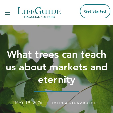
Skip
to
content
Get Started
What trees can teach
us about markets and
eternity
MAY 19, 2026 |
FAITH & STEWARDSHIP