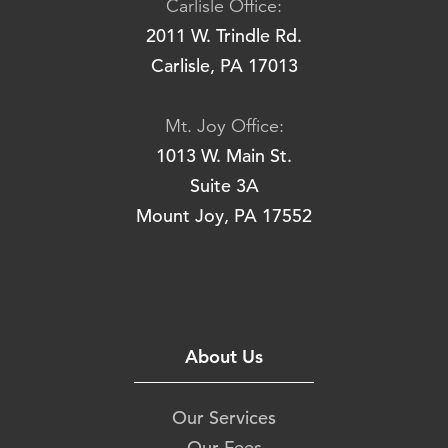
Carlisle Office:
2011 W. Trindle Rd.
Carlisle, PA 17013
Mt. Joy Office:
1013 W. Main St.
Suite 3A
Mount Joy, PA 17552
About Us
Our Services
Our Fees