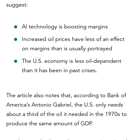
suggest:
AI technology is boosting margins
Increased oil prices have less of an effect
on margins than is usually portrayed
The U.S. economy is less oil-dependent
than it has been in past crises.
The article also notes that, according to Bank of
America’s Antonio Gabriel, the U.S. only needs
about a third of the oil it needed in the 1970s to
produce the same amount of GDP.