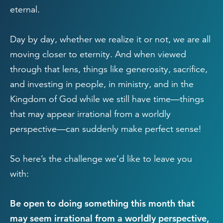
eternal.
Day by day, whether we realize it or not, we are all
moving closer to eternity. And when viewed
through that lens, things like generosity, sacrifice,
and investing in people, in ministry, and in the
Kingdom of God while we still have time—things
that may appear irrational from a worldly
perspective—can suddenly make perfect sense!
So here’s the challenge we’d like to leave you
with:
Be open to doing something this month that
may seem irrational from a worldly perspective,