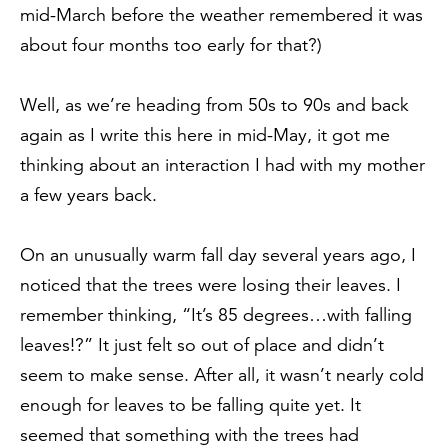
mid-March before the weather remembered it was
about four months too early for that?)
Well, as we’re heading from 50s to 90s and back
again as I write this here in mid-May, it got me
thinking about an interaction I had with my mother
a few years back.
On an unusually warm fall day several years ago, I
noticed that the trees were losing their leaves. I
remember thinking, “It’s 85 degrees…with falling
leaves!?” It just felt so out of place and didn’t
seem to make sense. After all, it wasn’t nearly cold
enough for leaves to be falling quite yet. It
seemed that something with the trees had