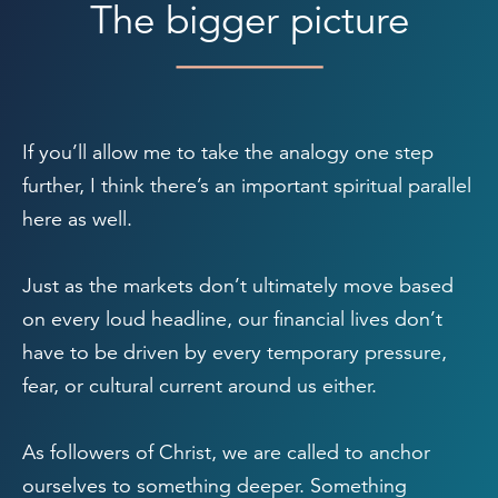
The bigger picture
If you’ll allow me to take the analogy one step
further, I think there’s an important spiritual parallel
here as well.
Just as the markets don’t ultimately move based
on every loud headline, our financial lives don’t
have to be driven by every temporary pressure,
fear, or cultural current around us either.
As followers of Christ, we are called to anchor
ourselves to something deeper. Something