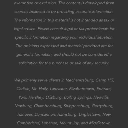
exemption or exclusion. The content is developed from
sources believed to be providing accurate information.
The information in this material is not intended as tax or
legal advice. Please consult legal or tax professionals for
specific information regarding your individual situation.
The opinions expressed and material provided are for
general information, and should not be considered a
solicitation for the purchase or sale of any security.
We primarily serve clients in Mechanicsburg, Camp Hill,
Carlisle, Mt. Holly, Lancaster, Elizabethtown, Ephrata,
York, Hershey, Dillsburg, Boiling Springs, Newville,
Newburg, Chambersburg, Shippensburg, Gettysburg,
Hanover, Duncannon, Harrisburg, Linglestown, New
Cumberland, Lebanon, Mount Joy, and Middletown.