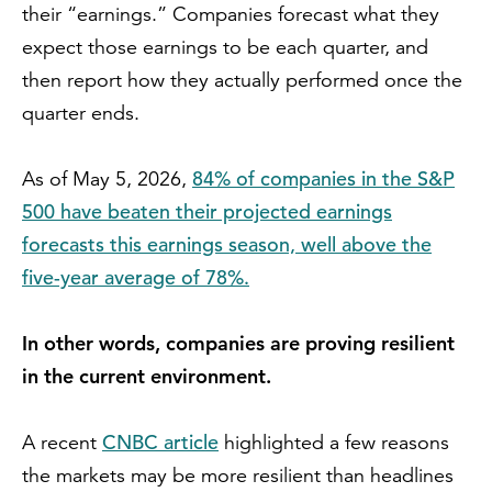
their “earnings.” Companies forecast what they
expect those earnings to be each quarter, and
then report how they actually performed once the
quarter ends.
84% of companies in the S&P
As of May 5, 2026,
500 have beaten their projected earnings
forecasts this earnings season, well above the
five-year average of 78%.
In other words, companies are proving resilient
in the current environment.
CNBC article
A recent
highlighted a few reasons
the markets may be more resilient than headlines