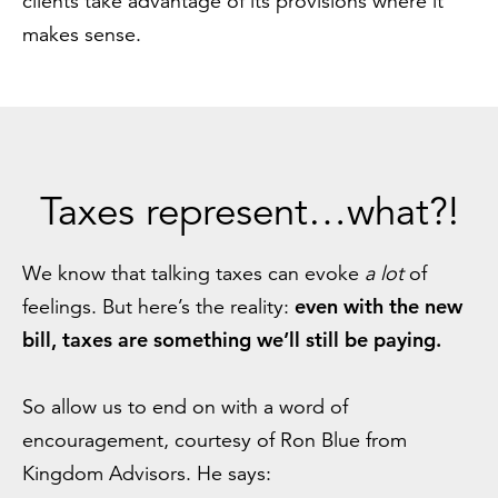
clients take advantage of its provisions where it
makes sense.
Taxes represent…what?!
We know that talking taxes can evoke
a lot
of
even with the new
feelings. But here’s the reality:
bill, taxes are something we’ll still be paying.
So allow us to end on with a word of
encouragement, courtesy of Ron Blue from
Kingdom Advisors. He says: