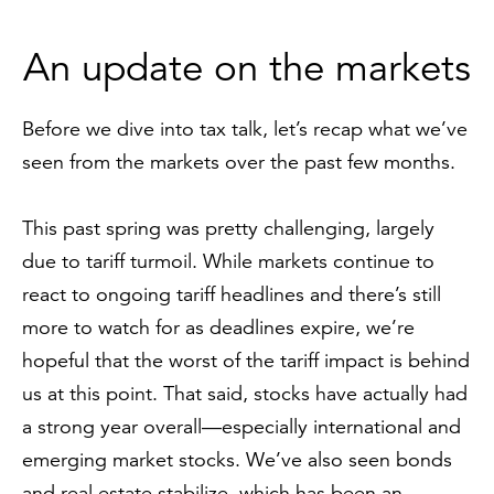
An update on the markets
Before we dive into tax talk, let’s recap what we’ve
seen from the markets over the past few months.
This past spring was pretty challenging, largely
due to tariff turmoil. While markets continue to
react to ongoing tariff headlines and there’s still
more to watch for as deadlines expire, we’re
hopeful that the worst of the tariff impact is behind
us at this point. That said, stocks have actually had
a strong year overall—especially international and
emerging market stocks. We’ve also seen bonds
and real estate stabilize, which has been an