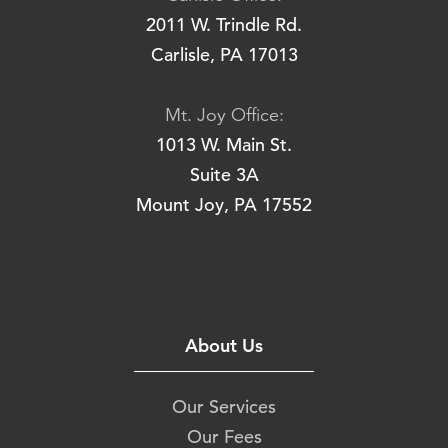
2011 W. Trindle Rd.
Carlisle, PA 17013
Mt. Joy Office:
1013 W. Main St.
Suite 3A
Mount Joy, PA 17552
About Us
Our Services
Our Fees