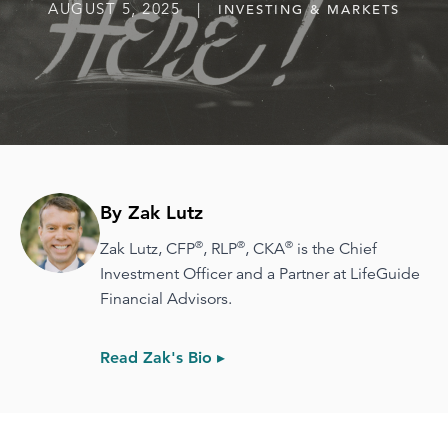
AUGUST 5, 2025 |
INVESTING & MARKETS
By Zak Lutz
®
®
®
Zak Lutz, CFP
, RLP
, CKA
is the Chief
Investment Officer and a Partner at LifeGuide
Financial Advisors.
Read Zak's Bio ▸