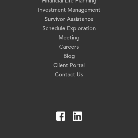
Financial Life Planning
Investment Management
Survivor Assistance
Schedule Exploration
Meeting
Careers
Blog
Client Portal
Contact Us