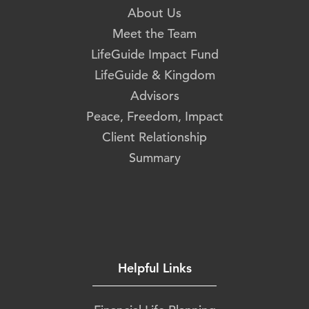
About Us
Meet the Team
LifeGuide Impact Fund
LifeGuide & Kingdom
Advisors
Peace, Freedom, Impact
Client Relationship
Summary
Helpful Links