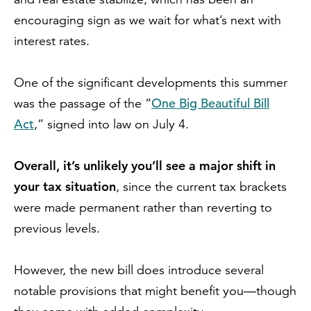
encouraging sign as we wait for what’s next with
interest rates.
One of the significant developments this summer
One Big Beautiful Bill
was the passage of the “
Act
,” signed into law on July 4.
Overall, it’s unlikely you’ll see a major shift in
your tax situation
, since the current tax brackets
were made permanent rather than reverting to
previous levels.
However, the new bill does introduce several
notable provisions that might benefit you—though