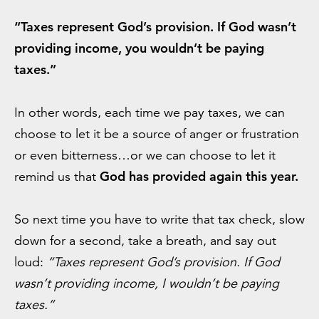
“Taxes represent God’s provision. If God wasn’t
providing income, you wouldn’t be paying
taxes.”
In other words, each time we pay taxes, we can
choose to let it be a source of anger or frustration
or even bitterness…or we can choose to let it
God has provided again this year.
remind us that
So next time you have to write that tax check, slow
down for a second, take a breath, and say out
loud:
“Taxes represent God’s provision. If God
wasn’t providing income, I wouldn’t be paying
taxes.”