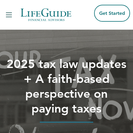
Skip
to
content
Get Started
2025 tax law updates
+ A faith-based
perspective on
paying taxes