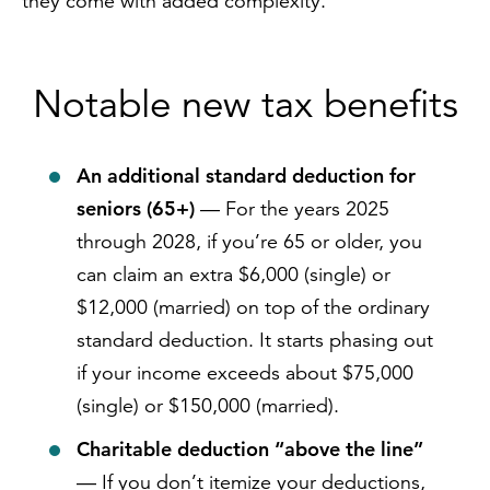
they come with added complexity.
Notable new tax benefits
An additional standard deduction for
seniors (65+)
— For the years 2025
through 2028, if you’re 65 or older, you
can claim an extra $6,000 (single) or
$12,000 (married) on top of the ordinary
standard deduction. It starts phasing out
if your income exceeds about $75,000
(single) or $150,000 (married).
Charitable deduction “above the line”
— If you don’t itemize your deductions,