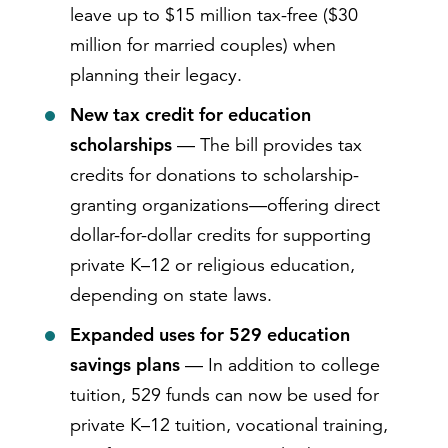
leave up to $15 million tax-free ($30
million for married couples) when
planning their legacy.
New tax credit for education
scholarships
— The bill provides tax
credits for donations to scholarship-
granting organizations—offering direct
dollar-for-dollar credits for supporting
private K–12 or religious education,
depending on state laws.
Expanded uses for 529 education
savings plans
— In addition to college
tuition, 529 funds can now be used for
private K–12 tuition, vocational training,