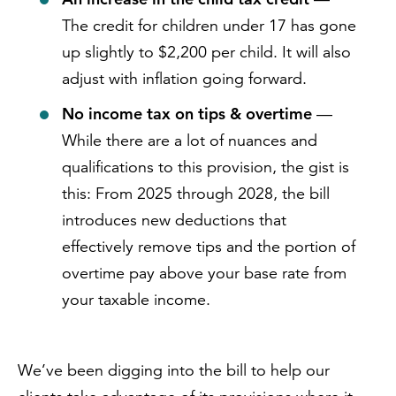
The credit for children under 17 has gone
up slightly to $2,200 per child. It will also
adjust with inflation going forward.
No income tax on tips & overtime
—
While there are a lot of nuances and
qualifications to this provision, the gist is
this: From 2025 through 2028, the bill
introduces new deductions that
effectively remove tips and the portion of
overtime pay above your base rate from
your taxable income.
We’ve been digging into the bill to help our