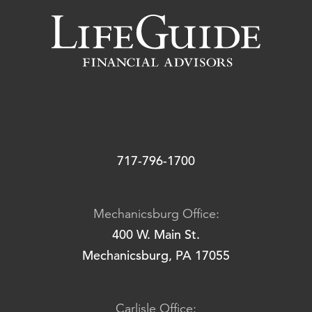
717-796-1700
Mechanicsburg Office:
400 W. Main St.
Mechanicsburg, PA 17055
Carlisle Office: