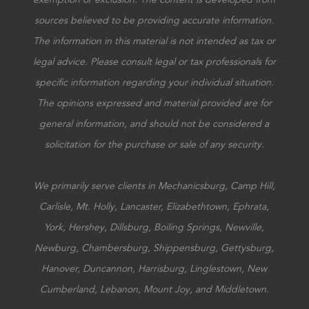
sources believed to be providing accurate information.
The information in this material is not intended as tax or
legal advice. Please consult legal or tax professionals for
specific information regarding your individual situation.
The opinions expressed and material provided are for
general information, and should not be considered a
solicitation for the purchase or sale of any security.
We primarily serve clients in Mechanicsburg, Camp Hill,
Carlisle, Mt. Holly, Lancaster, Elizabethtown, Ephrata,
York, Hershey, Dillsburg, Boiling Springs, Newville,
Newburg, Chambersburg, Shippensburg, Gettysburg,
Hanover, Duncannon, Harrisburg, Linglestown, New
Cumberland, Lebanon, Mount Joy, and Middletown.