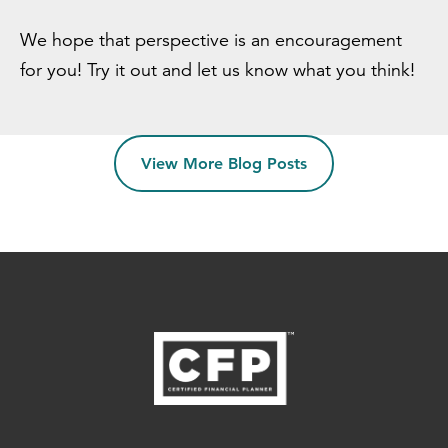
We hope that perspective is an encouragement
for you! Try it out and let us know what you think!
View More Blog Posts