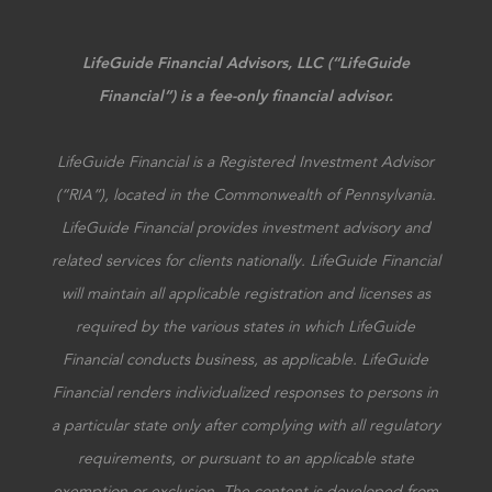
LifeGuide Financial Advisors, LLC (“LifeGuide
Financial”) is a fee-only financial advisor.
LifeGuide Financial is a Registered Investment Advisor
(“RIA”), located in the Commonwealth of Pennsylvania.
LifeGuide Financial provides investment advisory and
related services for clients nationally. LifeGuide Financial
will maintain all applicable registration and licenses as
required by the various states in which LifeGuide
Financial conducts business, as applicable. LifeGuide
Financial renders individualized responses to persons in
a particular state only after complying with all regulatory
requirements, or pursuant to an applicable state
exemption or exclusion. The content is developed from