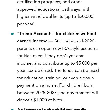
certification programs, and other
approved educational pathways, with
higher withdrawal limits (up to $20,000
per year).
“Trump Accounts” for children without
earned income
— Starting in mid‑2026,
parents can open new IRA-style accounts
for kids even if they don’t yet earn
income, and contribute up to $5,000 per
year, tax-deferred. The funds can be used
for education, training, or even a down
payment on a home. For children born
between 2025-2028, the government will
deposit $1,000 at birth.
An increase in the child tax credit
—