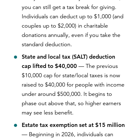
you can still get a tax break for giving.
Individuals can deduct up to $1,000 (and
couples up to $2,000) in charitable
donations annually, even if you take the
standard deduction.
State and local tax (SALT) deduction
cap lifted to $40,000
— The previous
$10,000 cap for state/local taxes is now
raised to $40,000 for people with income
under around $500,000. It begins to
phase out above that, so higher earners
may see less benefit.
Estate tax exemption set at $15 million
— Beginning in 2026, individuals can