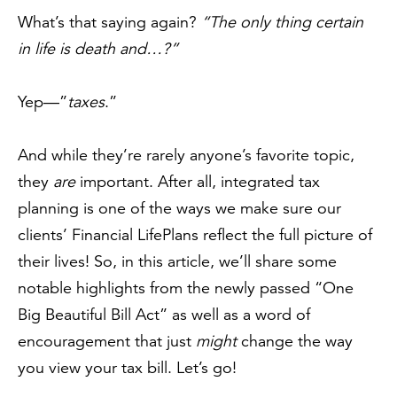
What’s that saying again?
“The only thing certain
in life is death and…?”
Yep—”
taxes
.”
And while they’re rarely anyone’s favorite topic,
they
are
important. After all, integrated tax
planning is one of the ways we make sure our
clients’ Financial LifePlans reflect the full picture of
their lives! So, in this article, we’ll share some
notable highlights from the newly passed “One
Big Beautiful Bill Act” as well as a word of
encouragement that just
might
change the way
you view your tax bill. Let’s go!