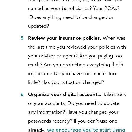
named as your beneficiaries? Your POAs?
Does anything need to be changed or
updated?
Review your insurance policies.
When was
the last time you reviewed your policies with
your advisor or agent? Are you paying too
much? Are you protecting everything that’s
important? Do you have too much? Too
little? Has your situation changed?
Organize your digital accounts.
Take stock
of your accounts. Do you need to update
any information? Have you changed your
passwords recently? If you don’t use one
we encourage you to start using
already,