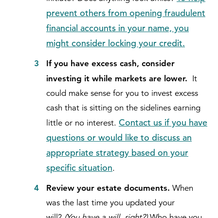
prevent others from opening fraudulent
financial accounts in your name, you
might consider locking your credit.
If you have excess cash, consider
investing it while markets are lower.
It
could make sense for you to invest excess
cash that is sitting on the sidelines earning
Contact us if you have
little or no interest.
questions or would like to discuss an
appropriate strategy based on your
specific situation
.
Review your estate documents.
When
was the last time you updated your
will?
(You have a will, right?)
Who have you