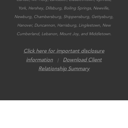
York, Hershey, Dillsburg, Boiling Springs, Newville,
Newburg, Chambersburg, Shippensburg, Gettysburg,
Hanover, Duncannon, Harrisburg, Linglestown, New
Cumberland, Lebanon, Mount Joy, and Middletown.
Click here for important disclosure
information
Download Client
|
Relationship Summary