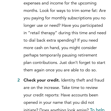
expenses and income for the upcoming
months. Look for ways to trim some fat: Are
you paying for monthly subscriptions you no
longer use or need? Have you participated
in “retail therapy” during this time and need
to dial back extra spending? If you need
more cash on hand, you might consider
perhaps temporarily pausing retirement
plan contributions. Just don’t forget to start
them again once you are able to do so.
Check your credit.
Identity theft and fraud
are on the increase. Take time to review
your credit reports: Have accounts been
opened in your name that you did not
To help
initiate? Does anything look amiss?