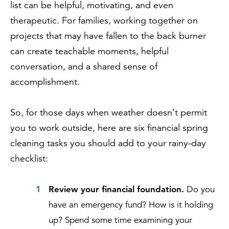
list can be helpful, motivating, and even
therapeutic. For families, working together on
projects that may have fallen to the back burner
can create teachable moments, helpful
conversation, and a shared sense of
accomplishment.
So, for those days when weather doesn’t permit
you to work outside, here are six financial spring
cleaning tasks you should add to your rainy-day
checklist:
Review your financial foundation.
Do you
have an emergency fund? How is it holding
up? Spend some time examining your