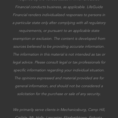
Financial conducts business, as applicable. LifeGuide
Financial renders individualized responses to persons in
a particular state only after complying with all regulatory
requirements, or pursuant to an applicable state
exemption or exclusion. The content is developed from
sources believed to be providing accurate information.
The information in this material is not intended as tax or
legal advice. Please consult legal or tax professionals for
specific information regarding your individual situation.
The opinions expressed and material provided are for
general information, and should not be considered a
solicitation for the purchase or sale of any security.
We primarily serve clients in Mechanicsburg, Camp Hill,
Carlisle, Mt. Holly, Lancaster, Elizabethtown, Ephrata,