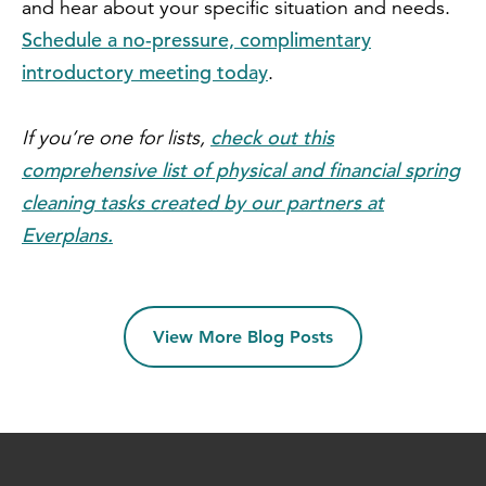
and hear about your specific situation and needs.
Schedule a no-pressure, complimentary
introductory meeting today
.
check out this
If you’re one for lists,
comprehensive list of physical and financial spring
cleaning tasks created by our partners at
Everplans.
View More Blog Posts