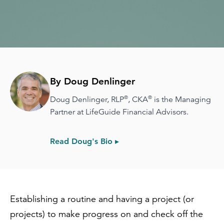
By Doug Denlinger
®
®
Doug Denlinger, RLP
, CKA
is the Managing
Partner at LifeGuide Financial Advisors.
Read Doug's Bio ▸
Establishing a routine and having a project (or
projects) to make progress on and check off the