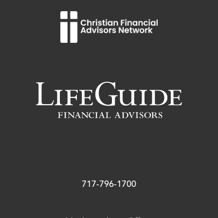
717-796-1700