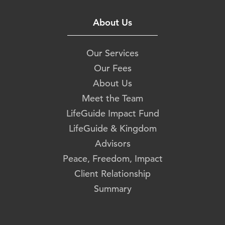
About Us
Our Services
Our Fees
About Us
Meet the Team
LifeGuide Impact Fund
LifeGuide & Kingdom
Advisors
Peace, Freedom, Impact
Client Relationship
Summary