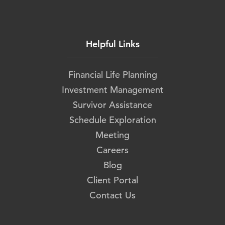
Helpful Links
Financial Life Planning
Investment Management
Survivor Assistance
Schedule Exploration
Meeting
Careers
Blog
Client Portal
Contact Us