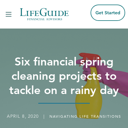
Skip
to
content
Get Started
Six financial spring
cleaning projects to
tackle on a rainy day
APRIL 8, 2020 |
NAVIGATING LIFE TRANSITIONS