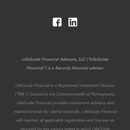
LifeGuide Financial Advisors, LLC (“LifeGuide
Financial”) is a fee-only financial advisor.
LifeGuide Financial is a Registered Investment Advisor
(“RIA”), located in the Commonwealth of Pennsylvania.
LifeGuide Financial provides investment advisory and
related services for clients nationally. LifeGuide Financial
will maintain all applicable registration and licenses as
required by the various states in which LifeGuide