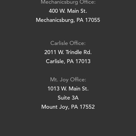
Mechanicsburg Office:
400 W. Main St.
Mechanicsburg, PA 17055
Carlisle Office:
2011 W. Trindle Rd.
Carlisle, PA 17013
Mt. Joy Office:
1013 W. Main St.
Suite 3A
Mount Joy, PA 17552