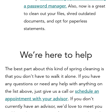
a password manager.
Also, now is a great
to clean out your files, shred outdated
documents, and opt for paperless
statements.
We’re here to help
The best part about this kind of spring cleaning is
that you don’t have to walk it alone. If you have
any questions or need any help with anything on
schedule an
the list above, just give us a call or
appointment with your advisor
. If you don’t
currently have an advisor, we’d love to meet you