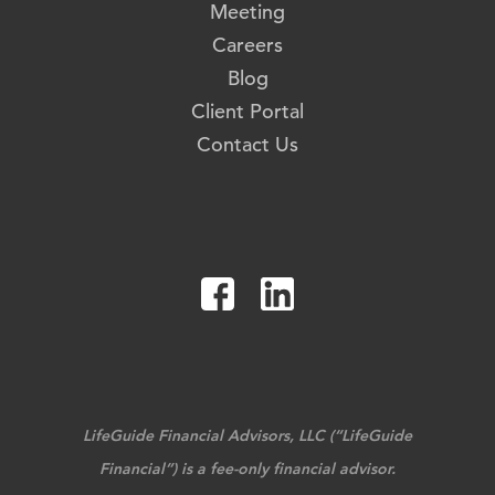
Meeting
Careers
Blog
Client Portal
Contact Us
LifeGuide Financial Advisors, LLC (“LifeGuide
Financial”) is a fee-only financial advisor.