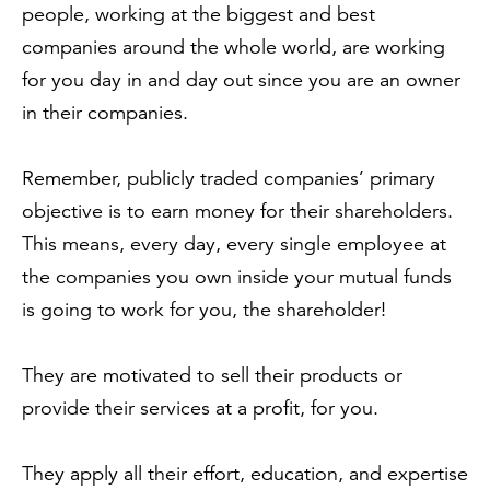
people, working at the biggest and best
companies around the whole world, are working
for you day in and day out since you are an owner
in their companies.
Remember, publicly traded companies’ primary
objective is to earn money for their shareholders.
This means, every day, every single employee at
the companies you own inside your mutual funds
is going to work for you, the shareholder!
They are motivated to sell their products or
provide their services at a profit, for you.
They apply all their effort, education, and expertise