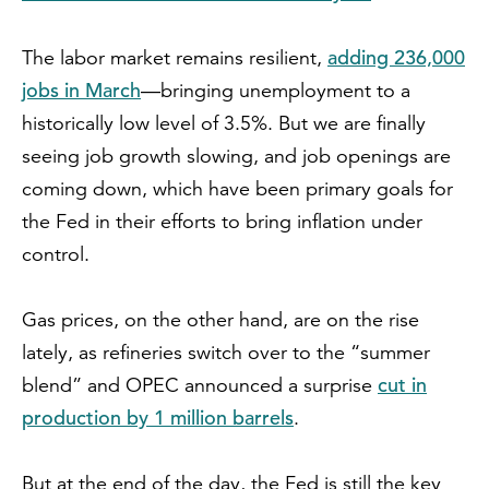
adding 236,000
The labor market remains resilient,
jobs in March
—bringing unemployment to a
historically low level of 3.5%. But we are finally
seeing job growth slowing, and job openings are
coming down, which have been primary goals for
the Fed in their efforts to bring inflation under
control.
Gas prices, on the other hand, are on the rise
lately, as refineries switch over to the “summer
cut in
blend” and OPEC announced a surprise
production by 1 million barrels
.
But at the end of the day, the Fed is still the key