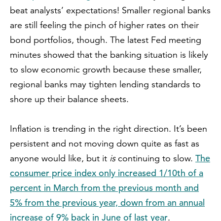
beat analysts’ expectations! Smaller regional banks
are still feeling the pinch of higher rates on their
bond portfolios, though. The latest Fed meeting
minutes showed that the banking situation is likely
to slow economic growth because these smaller,
regional banks may tighten lending standards to
shore up their balance sheets.
Inflation is trending in the right direction. It’s been
persistent and not moving down quite as fast as
The
anyone would like, but it
is
continuing to slow.
consumer price index only increased 1/10th of a
percent in March from the previous month and
5% from the previous year, down from an annual
increase of 9% back in June of last year
.