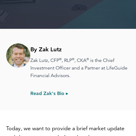
By Zak Lutz
®
®
®
Zak Lutz, CFP
, RLP
, CKA
is the Chief
Investment Officer and a Partner at LifeGuide
Financial Advisors.
Read Zak's Bio ▸
Today, we want to provide a brief market update