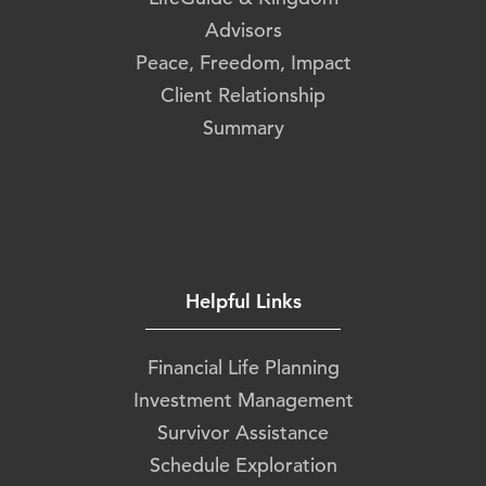
Advisors
Peace, Freedom, Impact
Client Relationship
Summary
Helpful Links
Financial Life Planning
Investment Management
Survivor Assistance
Schedule Exploration