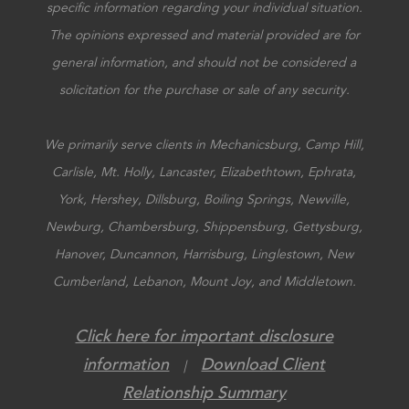
specific information regarding your individual situation.
The opinions expressed and material provided are for
general information, and should not be considered a
solicitation for the purchase or sale of any security.
We primarily serve clients in Mechanicsburg, Camp Hill,
Carlisle, Mt. Holly, Lancaster, Elizabethtown, Ephrata,
York, Hershey, Dillsburg, Boiling Springs, Newville,
Newburg, Chambersburg, Shippensburg, Gettysburg,
Hanover, Duncannon, Harrisburg, Linglestown, New
Cumberland, Lebanon, Mount Joy, and Middletown.
Click here for important disclosure
information
Download Client
|
Relationship Summary