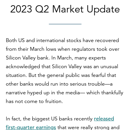
2023 Q2 Market Update
Both US and international stocks have recovered
from their March lows when regulators took over
Silicon Valley bank. In March, many experts
acknowledged that Silicon Valley was an unusual
situation. But the general public was fearful that
other banks would run into serious trouble—a
narrative hyped up in the media— which thankfully
has not come to fruition.
released
In fact, the biggest US banks recently
first-quarter earnings
that were really strong and