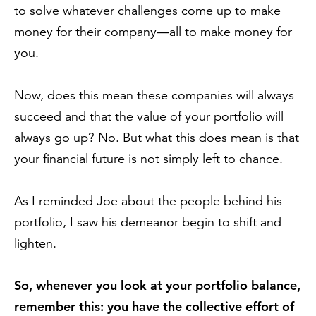
to solve whatever challenges come up to make
money for their company—all to make money for
you.
Now, does this mean these companies will always
succeed and that the value of your portfolio will
always go up? No. But what this does mean is that
your financial future is not simply left to chance.
As I reminded Joe about the people behind his
portfolio, I saw his demeanor begin to shift and
lighten.
So, whenever you look at your portfolio balance,
remember this: you have the collective effort of