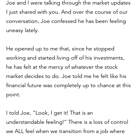
Joe and I were talking through the market updates
I just shared with you. And over the course of our
conversation, Joe confessed he has been feeling
uneasy lately.
He opened up to me that, since he stopped
working and started living off of his investments,
he has felt at the mercy of whatever the stock
market decides to do. Joe told me he felt like his
financial future was completely up to chance at this
point.
I told Joe, “Look, I get it! That is an
understandable feeling!” There is a loss of control
we ALL feel when we transition from a job where