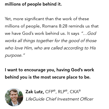
millions of people behind it.
Yet, more significant than the work of these
millions of people, Romans 8:28 reminds us that
we have God’s work behind us. It says
“…God
works all things together for the good of those
who love Him, who are called according to His
purpose.”
I want to encourage you, having God’s work
behind you is the most secure place to be.
Zak Lutz,
®
®
®
CFP
, RLP
, CKA
LifeGuide Chief Investment Officer