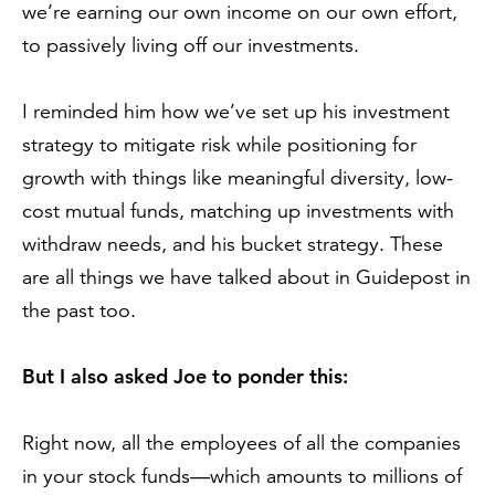
we’re earning our own income on our own effort,
to passively living off our investments.
I reminded him how we’ve set up his investment
strategy to mitigate risk while positioning for
growth with things like meaningful diversity, low-
cost mutual funds, matching up investments with
withdraw needs, and his bucket strategy. These
are all things we have talked about in Guidepost in
the past too.
But I also asked Joe to ponder this:
Right now, all the employees of all the companies
in your stock funds—which amounts to millions of