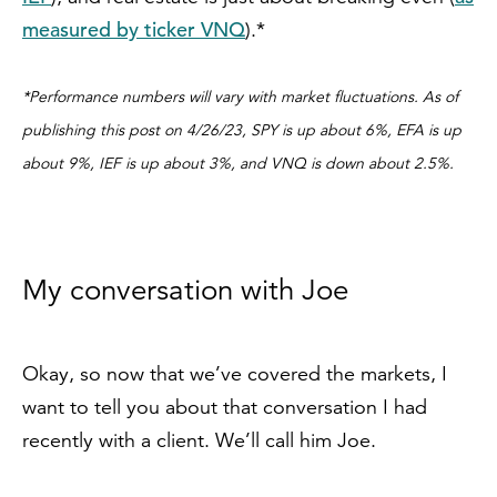
measured by ticker VNQ
).*
*Performance numbers will vary with market fluctuations. As of
publishing this post on 4/26/23, SPY is up about 6%, EFA is up
about 9%, IEF is up about 3%, and VNQ is down about 2.5%.
My conversation with Joe
Okay, so now that we’ve covered the markets, I
want to tell you about that conversation I had
recently with a client. We’ll call him Joe.