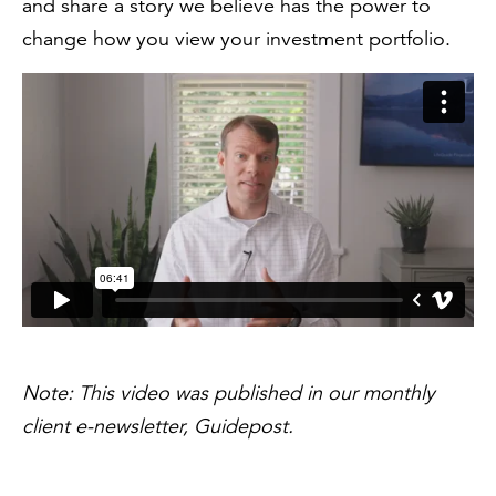
and share a story we believe has the power to
change how you view your investment portfolio.
Note: This video was published in our monthly
client e-newsletter, Guidepost.