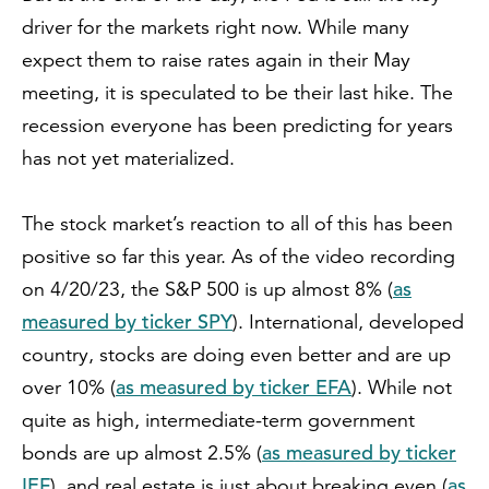
driver for the markets right now. While many
expect them to raise rates again in their May
meeting, it is speculated to be their last hike. The
recession everyone has been predicting for years
has not yet materialized.
The stock market’s reaction to all of this has been
positive so far this year. As of the video recording
as
on 4/20/23, the S&P 500 is up almost 8% (
measured by ticker SPY
). International, developed
country, stocks are doing even better and are up
as measured by ticker EFA
over 10% (
). While not
quite as high, intermediate-term government
as measured by ticker
bonds are up almost 2.5% (
IEF
as
), and real estate is just about breaking even (