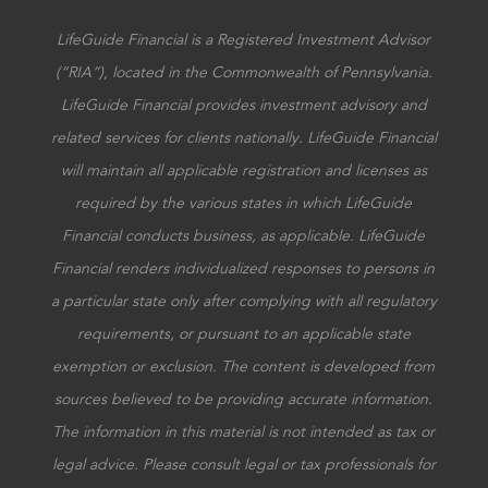
LifeGuide Financial is a Registered Investment Advisor
(“RIA”), located in the Commonwealth of Pennsylvania.
LifeGuide Financial provides investment advisory and
related services for clients nationally. LifeGuide Financial
will maintain all applicable registration and licenses as
required by the various states in which LifeGuide
Financial conducts business, as applicable. LifeGuide
Financial renders individualized responses to persons in
a particular state only after complying with all regulatory
requirements, or pursuant to an applicable state
exemption or exclusion. The content is developed from
sources believed to be providing accurate information.
The information in this material is not intended as tax or
legal advice. Please consult legal or tax professionals for