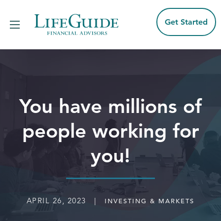
Skip
to
content
Get Started
You have millions of
people working for
you!
APRIL 26, 2023 |
INVESTING & MARKETS