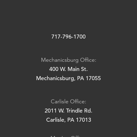
717-796-1700
Mechanicsburg Office:
400 W. Main St.
Mechanicsburg, PA 17055
Carlisle Office:
2011 W. Trindle Rd.
Carlisle, PA 17013