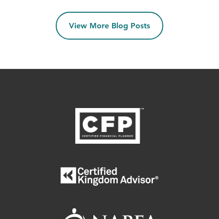
View More Blog Posts