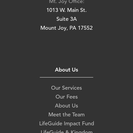
Mt. Joy Office:
1013 W. Main St.
Suite 3A
Mount Joy, PA 17552
About Us
Our Services
Our Fees
About Us
Meet the Team
LifeGuide Impact Fund
LifeGuide & Kingdom