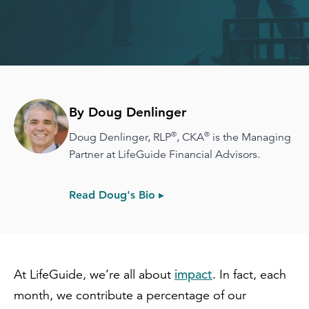
By Doug Denlinger
®
®
Doug Denlinger, RLP
, CKA
is the Managing
Partner at LifeGuide Financial Advisors.
Read Doug's Bio ▸
impact
At LifeGuide, we’re all about
. In fact, each
month, we contribute a percentage of our