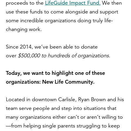
LifeGuide Impact Fund.
proceeds to the
We then
use these funds to come alongside and support
some incredible organizations doing truly life-
changing work.
Since 2014, we’ve been able to donate
over
$500,000 to hundreds of organizations.
Today, we want to highlight one of these
organizations: New Life Community.
Located in downtown Carlisle, Ryan Brown and his
team serve people and step into situations that
many organizations either can’t or aren’t willing to
—from helping single parents struggling to keep