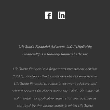
LifeGuide Financial Advisors, LLC (“LifeGuide
Financial”) is a fee-only financial advisor.
LifeGuide Financial is a Registered Investment Advisor
(“RIA”), located in the Commonwealth of Pennsylvania.
LifeGuide Financial provides investment advisory and
related services for clients nationally. LifeGuide Financial
will maintain all applicable registration and licenses as
required by the various states in which LifeGuide