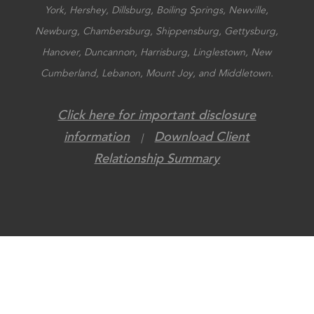
York, Hershey, Dillsburg, Boiling Springs, Newville,
Newburg, Chambersburg, Shippensburg, Gettysburg,
Hanover, Duncannon, Harrisburg, Linglestown, New
Cumberland, Lebanon, Mount Joy, and Middletown.
Click here for important disclosure
information
Download Client
|
Relationship Summary