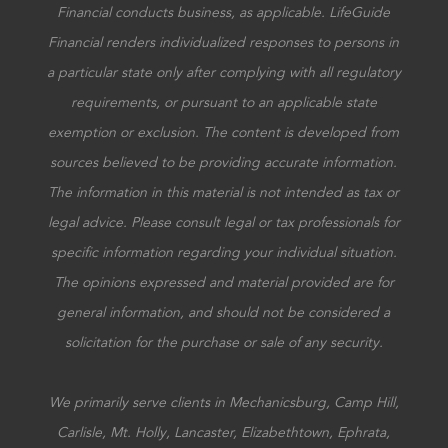
Financial conducts business, as applicable. LifeGuide
Financial renders individualized responses to persons in
a particular state only after complying with all regulatory
requirements, or pursuant to an applicable state
exemption or exclusion. The content is developed from
sources believed to be providing accurate information.
The information in this material is not intended as tax or
legal advice. Please consult legal or tax professionals for
specific information regarding your individual situation.
The opinions expressed and material provided are for
general information, and should not be considered a
solicitation for the purchase or sale of any security.
We primarily serve clients in Mechanicsburg, Camp Hill,
Carlisle, Mt. Holly, Lancaster, Elizabethtown, Ephrata,