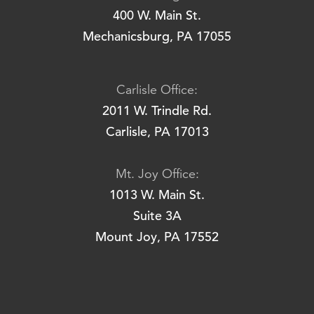
400 W. Main St.
Mechanicsburg, PA 17055
Carlisle Office:
2011 W. Trindle Rd.
Carlisle, PA 17013
Mt. Joy Office:
1013 W. Main St.
Suite 3A
Mount Joy, PA 17552