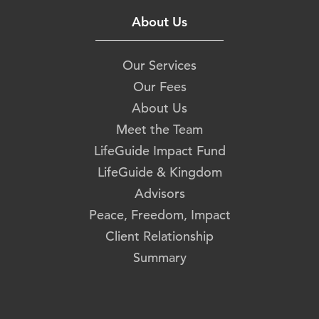
About Us
Our Services
Our Fees
About Us
Meet the Team
LifeGuide Impact Fund
LifeGuide & Kingdom
Advisors
Peace, Freedom, Impact
Client Relationship
Summary