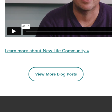
Learn more about New Life Community »
View More Blog Posts