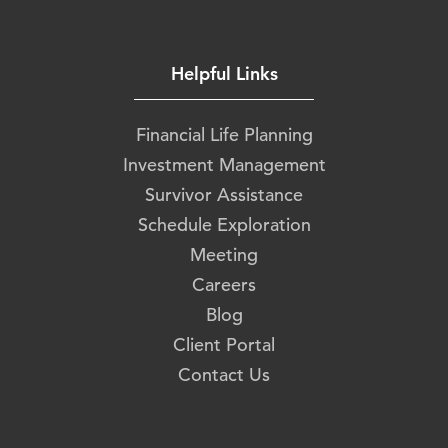
Helpful Links
Financial Life Planning
Investment Management
Survivor Assistance
Schedule Exploration
Meeting
Careers
Blog
Client Portal
Contact Us