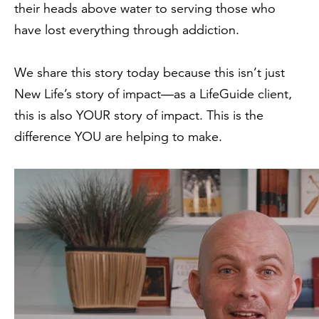
their heads above water to serving those who
have lost everything through addiction.
We share this story today because this isn’t just
New Life’s story of impact—
as a LifeGuide client,
this is also YOUR story of impact. This is the
difference YOU are helping to make.