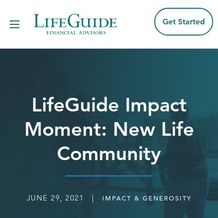
Skip
to
content
Get Started
LifeGuide Impact
Moment: New Life
Community
JUNE 29, 2021 |
IMPACT & GENEROSITY