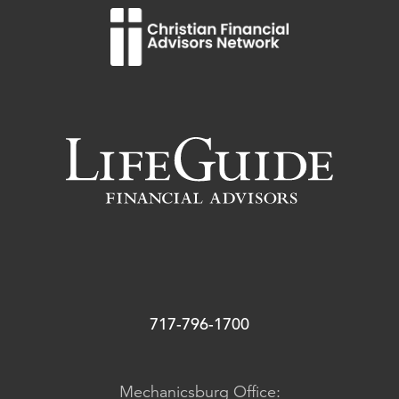
717-796-1700
Mechanicsburg Office: